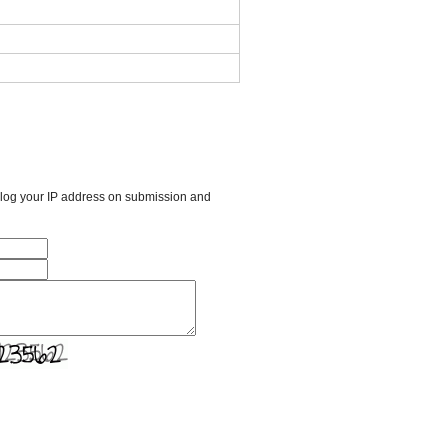
l log your IP address on submission and