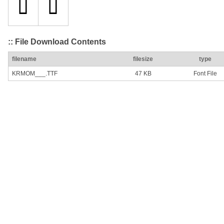
:: File Download Contents
filename
filesize
type
KRMOM___.TTF
47 KB
Font File