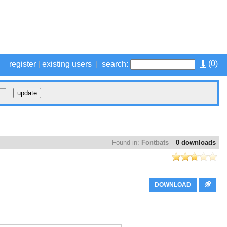
(
0
)
register
|
existing users
|
search:
Found in:
Fontbats
0 downloads
DOWNLOAD