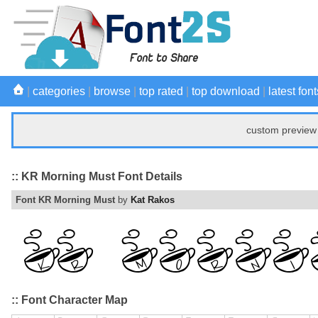
|
categories
|
browse
|
top rated
|
top download
|
latest font
custom preview 
:: KR Morning Must Font Details
Font KR Morning Must
by
Kat Rakos
:: Font Character Map