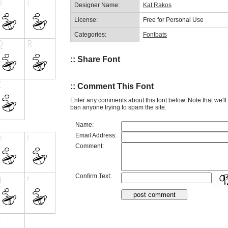
Designer Name:
Kat Rakos
License:
Free for Personal Use
Categories:
Fontbats
:: Share Font
:: Comment This Font
Enter any comments about this font below. Note that we'l
ban anyone trying to spam the site.
Name:
Email Address:
Comment:
Confirm Text: