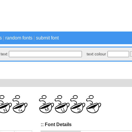
s
|
random fonts
|
submit font
text
text colour
:: Font Details