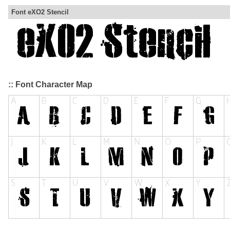
Font eXO2 Stencil
:: Font Character Map