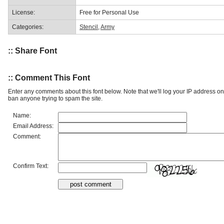
License:
Free for Personal Use
Categories:
Stencil
,
Army
:: Share Font
:: Comment This Font
Enter any comments about this font below. Note that we'll log your IP address 
ban anyone trying to spam the site.
Name:
Email Address:
Comment:
Confirm Text: