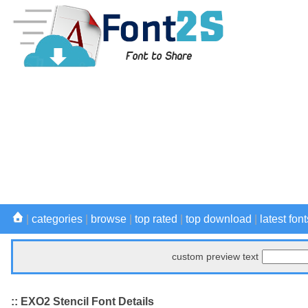
|
categories
|
browse
|
top rated
|
top download
|
latest font
custom preview text
:: EXO2 Stencil Font Details