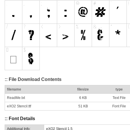
:: File Download Contents
filename
filesize
type
ReadMe.txt
6 KB
Text File
eXO2 Stencil.ttf
51 KB
Font File
:: Font Details
Additional Info:
eXO2 Stencil:1.5