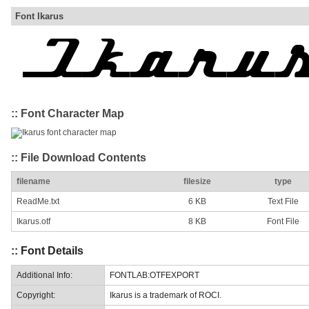
Font Ikarus
:: Font Character Map
:: File Download Contents
filename
filesize
type
ReadMe.txt
6 KB
Text File
Ikarus.otf
8 KB
Font File
:: Font Details
Additional Info:
FONTLAB:OTFEXPORT
Copyright:
Ikarus is a trademark of ROCI.