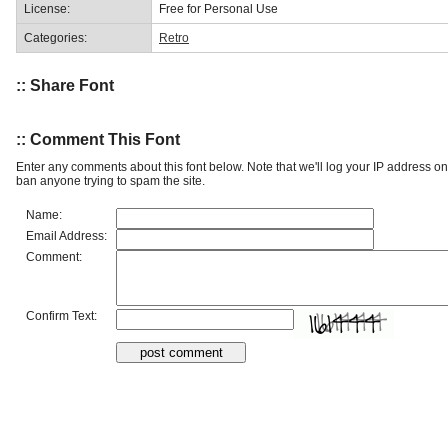
License:
Free for Personal Use
Categories:
Retro
:: Share Font
:: Comment This Font
Enter any comments about this font below. Note that we'll log your IP address 
ban anyone trying to spam the site.
Name:
Email Address:
Comment:
Confirm Text: