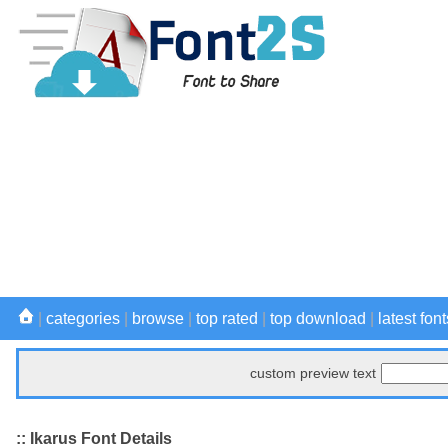
|
categories
|
browse
|
top rated
|
top download
|
latest font
custom preview text
:: Ikarus Font Details