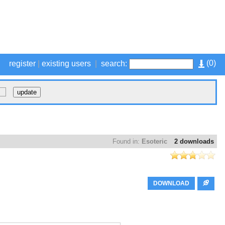
(
0
)
register
|
existing users
|
search:
Found in:
Esoteric
2 downloads
DOWNLOAD