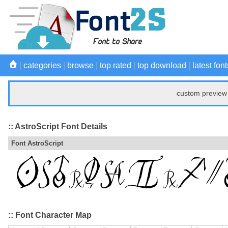
|
categories
|
browse
|
top rated
|
top download
|
latest font
custom preview 
:: AstroScript Font Details
Font AstroScript
:: Font Character Map