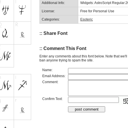
Additional Info:
Widgets: AstroScript Regular:
License:
Free for Personal Use
Categories:
Esoteric
:: Share Font
:: Comment This Font
Enter any comments about this font below. Note that we'l
ban anyone trying to spam the site.
Name:
Email Address:
Comment:
Confirm Text: