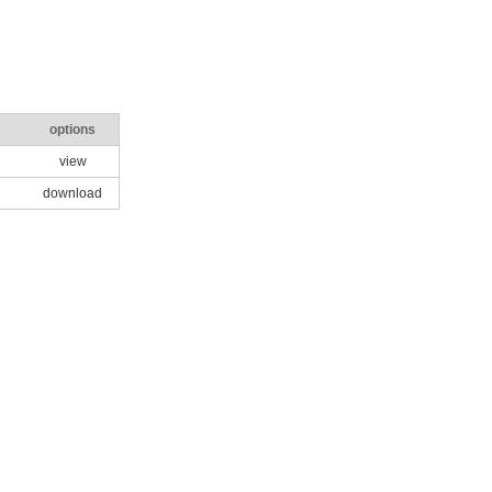
options
view
download