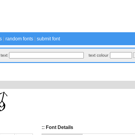
s
|
random fonts
|
submit font
text
text colour
:: Font Details