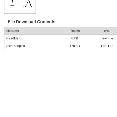
:: File Download Contents
filename
filesize
type
ReadMe.txt
6 KB
Text File
AstroScript.ttf
178 KB
Font File