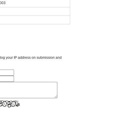
2003
l log your IP address on submission and