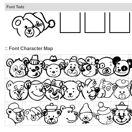
Font Tedz
:: Font Character Map