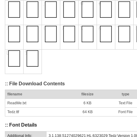
:: File Download Contents
filename
filesize
type
ReadMe.txt
6 KB
Text File
Tedz.ttf
64 KB
Font File
:: Font Details
Additional Info:
3.1.138;S1274029621;HL;6323029;Tedz:Version 1.0