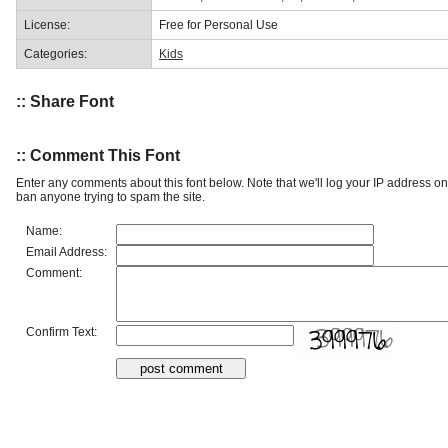
License:
Free for Personal Use
Categories:
Kids
:: Share Font
:: Comment This Font
Enter any comments about this font below. Note that we'll log your IP address 
ban anyone trying to spam the site.
Name:
Email Address:
Comment:
Confirm Text: