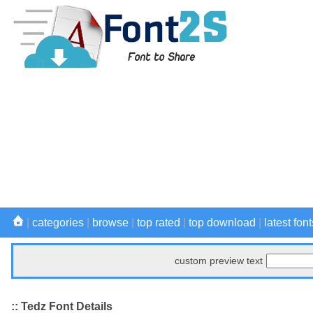
|
categories
|
browse
|
top rated
|
top download
|
latest font
custom preview text
:: Tedz Font Details