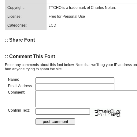
Copyright:
TYCHO is a trademark of Charles Nolan.
License:
Free for Personal Use
Categories:
LCD
:: Share Font
:: Comment This Font
Enter any comments about this font below. Note that we'll log your IP address 
ban anyone trying to spam the site.
Name:
Email Address:
Comment:
Confirm Text: