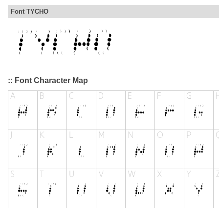
Font TYCHO
:: Font Character Map