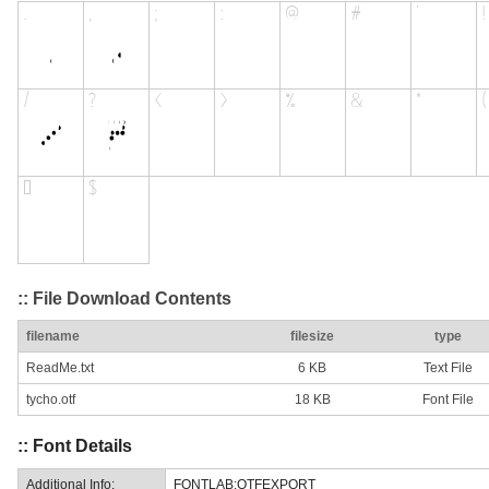
:: File Download Contents
filename
filesize
type
ReadMe.txt
6 KB
Text File
tycho.otf
18 KB
Font File
:: Font Details
Additional Info:
FONTLAB:OTFEXPORT