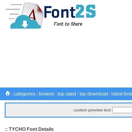
|
categories
|
browse
|
top rated
|
top download
|
latest font
custom preview text
:: TYCHO Font Details