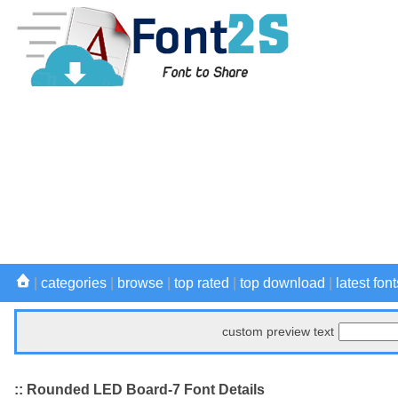
|
categories
|
browse
|
top rated
|
top download
|
latest font
custom preview text
:: Rounded LED Board-7 Font Details