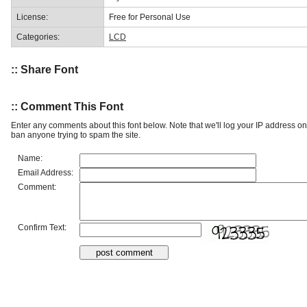
License:
Free for Personal Use
Categories:
LCD
:: Share Font
:: Comment This Font
Enter any comments about this font below. Note that we'll log your IP address 
ban anyone trying to spam the site.
Name:
Email Address:
Comment:
Confirm Text: