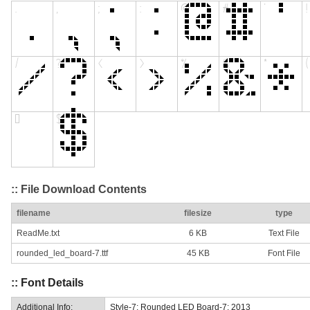
:: File Download Contents
filename
filesize
type
ReadMe.txt
6 KB
Text File
rounded_led_board-7.ttf
45 KB
Font File
:: Font Details
Additional Info:
Style-7: Rounded LED Board-7: 2013