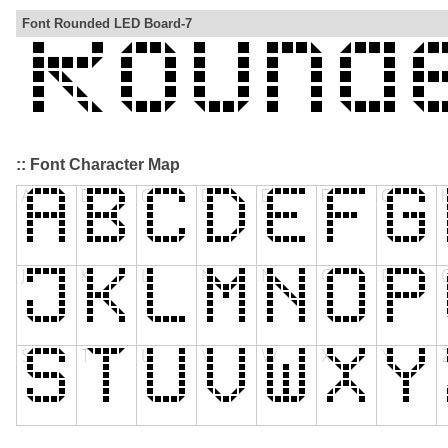
Font Rounded LED Board-7
:: Font Character Map