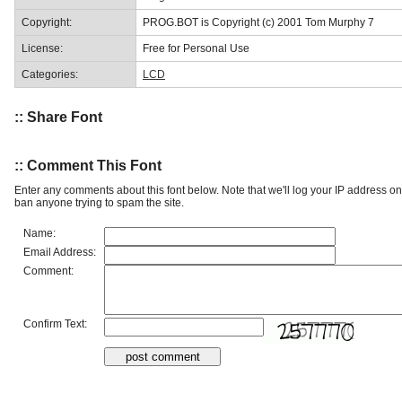
Copyright:
PROG.BOT is Copyright (c) 2001 Tom Murphy 7
License:
Free for Personal Use
Categories:
LCD
:: Share Font
:: Comment This Font
Enter any comments about this font below. Note that we'll log your IP address 
ban anyone trying to spam the site.
Name:
Email Address:
Comment:
Confirm Text: