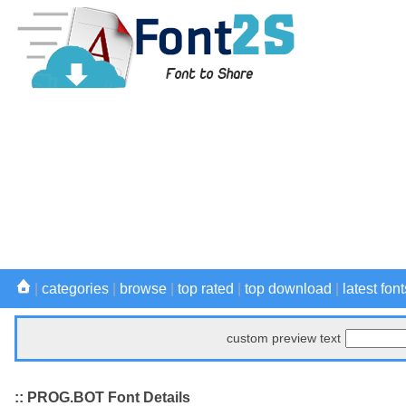
|
categories
|
browse
|
top rated
|
top download
|
latest font
custom preview text
:: PROG.BOT Font Details