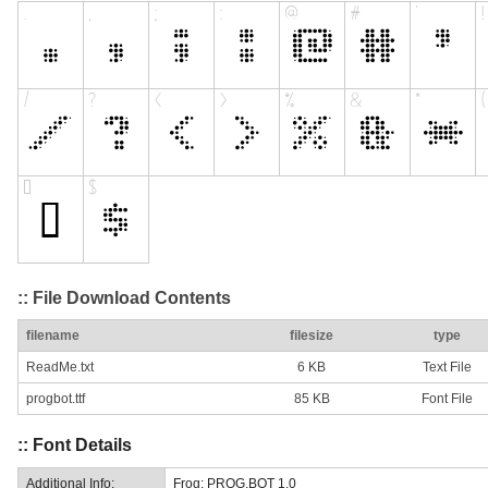
:: File Download Contents
filename
filesize
type
ReadMe.txt
6 KB
Text File
progbot.ttf
85 KB
Font File
:: Font Details
Additional Info:
Frog: PROG.BOT 1.0