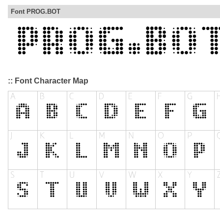
Font PROG.BOT
:: Font Character Map