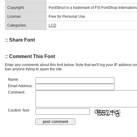
Copyright:
FontStruct is a trademark of FSI FontShop Internati
License:
Free for Personal Use
Categories:
LCD
:: Share Font
:: Comment This Font
Enter any comments about this font below. Note that we'll log your IP address 
ban anyone trying to spam the site.
Name:
Email Address:
Comment:
Confirm Text: