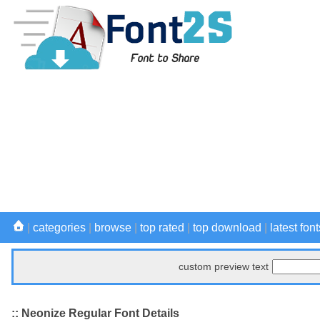
|
categories
|
browse
|
top rated
|
top download
|
latest font
custom preview text
:: Neonize Regular Font Details