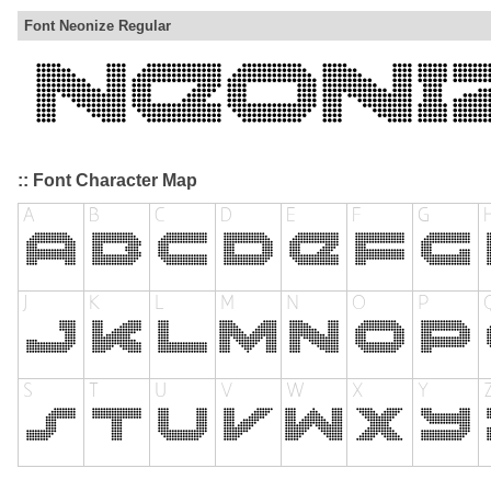
Font Neonize Regular
:: Font Character Map