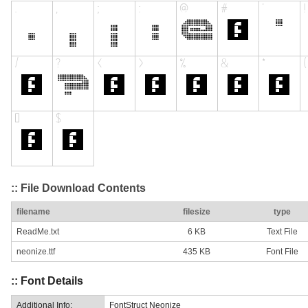
:: File Download Contents
filename
filesize
type
ReadMe.txt
6 KB
Text File
neonize.ttf
435 KB
Font File
:: Font Details
Additional Info:
FontStruct Neonize