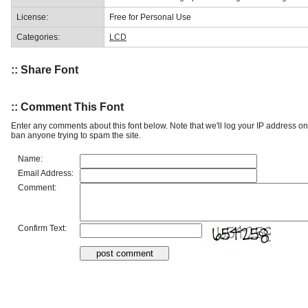
License:
Free for Personal Use
Categories:
LCD
:: Share Font
:: Comment This Font
Enter any comments about this font below. Note that we'll log your IP address 
ban anyone trying to spam the site.
Name:
Email Address:
Comment:
Confirm Text: