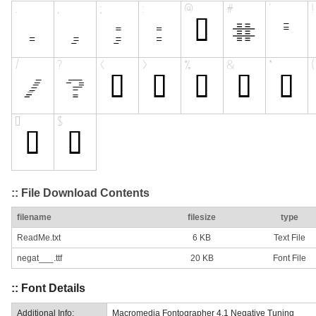
:: File Download Contents
filename
filesize
type
ReadMe.txt
6 KB
Text File
negat___.ttf
20 KB
Font File
:: Font Details
Additional Info:
Macromedia Fontographer 4.1 Negative Tuning