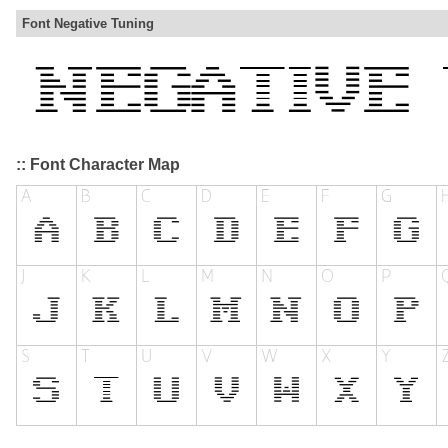
Font Negative Tuning
:: Font Character Map