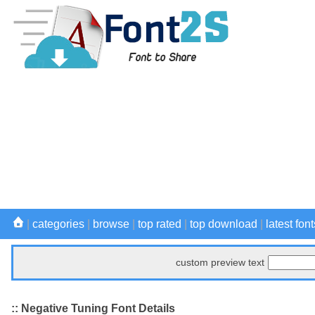
|
categories
|
browse
|
top rated
|
top download
|
latest font
custom preview text
:: Negative Tuning Font Details