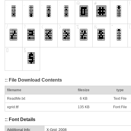
:: File Download Contents
filename
filesize
type
ReadMe.txt
6 KB
Text File
xgrid.ttf
135 KB
Font File
:: Font Details
Additional Info:
X-Grid: 2008