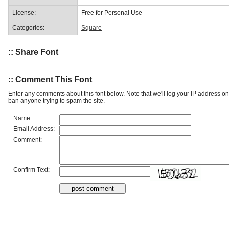
License:
Free for Personal Use
Categories:
Square
:: Share Font
:: Comment This Font
Enter any comments about this font below. Note that we'll log your IP address 
ban anyone trying to spam the site.
Name:
Email Address:
Comment:
Confirm Text: