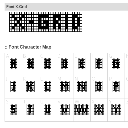
Font X-Grid
:: Font Character Map