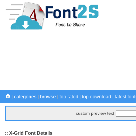
|
categories
|
browse
|
top rated
|
top download
|
latest font
custom preview text
:: X-Grid Font Details