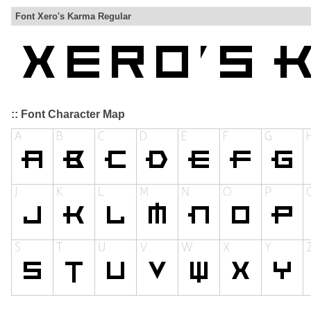
Font Xero's Karma Regular
:: Font Character Map