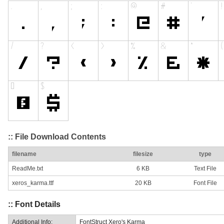
:: File Download Contents
filename
filesize
type
ReadMe.txt
6 KB
Text File
xeros_karma.ttf
20 KB
Font File
:: Font Details
Additional Info:
FontStruct Xero's Karma