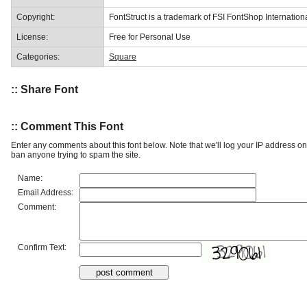
Copyright:
FontStruct is a trademark of FSI FontShop Internati
License:
Free for Personal Use
Categories:
Square
:: Share Font
:: Comment This Font
Enter any comments about this font below. Note that we'll log your IP address 
ban anyone trying to spam the site.
Name:
Email Address:
Comment:
Confirm Text: