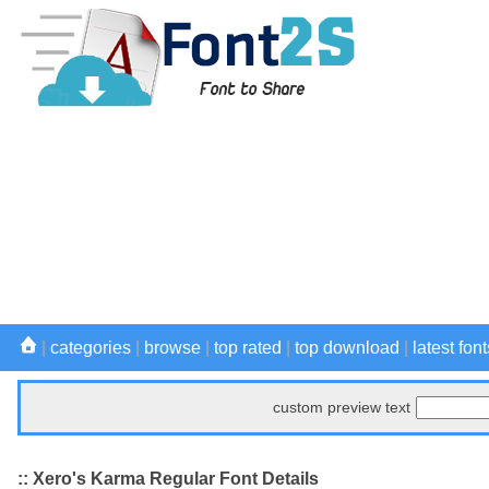
|
categories
|
browse
|
top rated
|
top download
|
latest font
custom preview text
:: Xero's Karma Regular Font Details