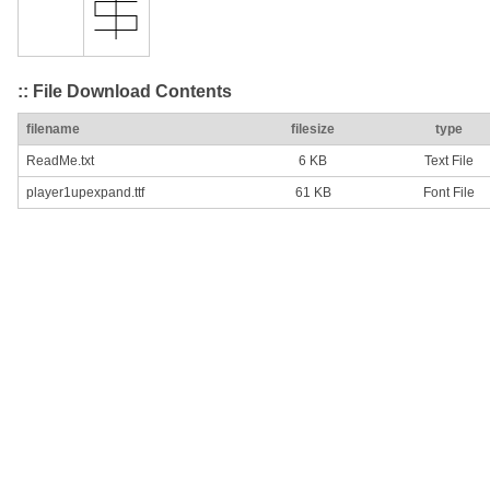
:: File Download Contents
filename
filesize
type
ReadMe.txt
6 KB
Text File
player1upexpand.ttf
61 KB
Font File