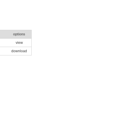
options
view
download