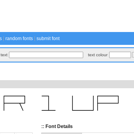
s
|
random fonts
|
submit font
text
text colour
:: Font Details