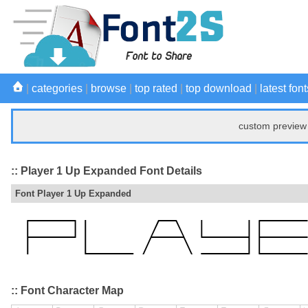
|
categories
|
browse
|
top rated
|
top download
|
latest font
custom preview 
:: Player 1 Up Expanded Font Details
Font Player 1 Up Expanded
:: Font Character Map