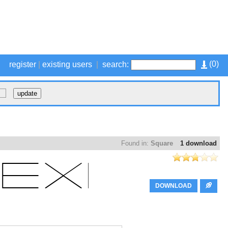
(
0
)
register
|
existing users
|
search:
Found in:
Square
1 download
DOWNLOAD