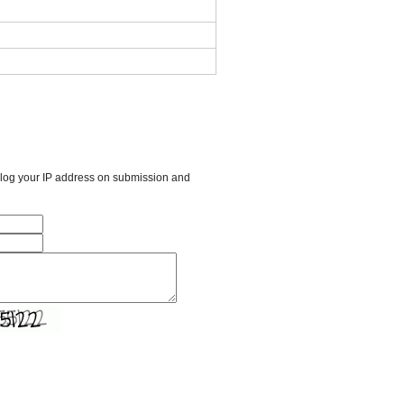
l log your IP address on submission and