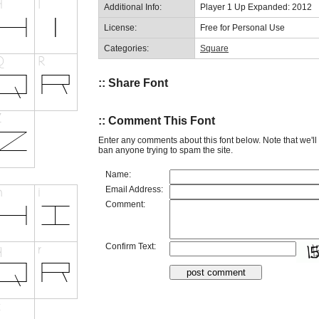
Additional Info:
Player 1 Up Expanded: 2012
License:
Free for Personal Use
Categories:
Square
:: Share Font
:: Comment This Font
Enter any comments about this font below. Note that we'l
ban anyone trying to spam the site.
Name:
Email Address:
Comment:
Confirm Text: