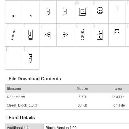
:: File Download Contents
filename
filesize
type
ReadMe.txt
6 KB
Text File
Street_Block_1.0.ttf
67 KB
Font File
:: Font Details
Additional Info:
Blocks:Version 1.00