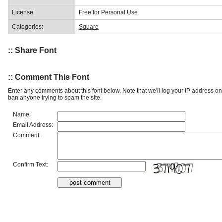
License:
Free for Personal Use
Categories:
Square
:: Share Font
:: Comment This Font
Enter any comments about this font below. Note that we'll log your IP address 
ban anyone trying to spam the site.
Name:
Email Address:
Comment:
Confirm Text: