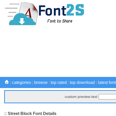
|
categories
|
browse
|
top rated
|
top download
|
latest font
custom preview text
:: Street Block Font Details