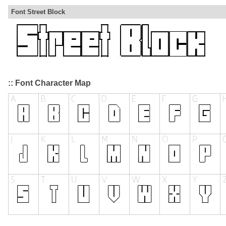
Font Street Block
:: Font Character Map