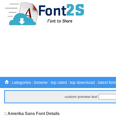
|
categories
|
browse
|
top rated
|
top download
|
latest font
custom preview text
:: Amerika Sans Font Details