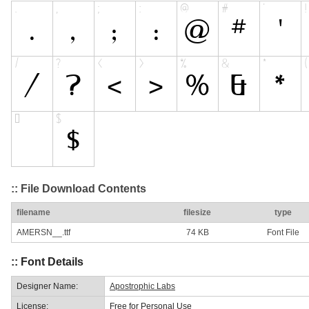
:: File Download Contents
filename
filesize
type
AMERSN__.ttf
74 KB
Font File
:: Font Details
Designer Name:
Apostrophic Labs
License:
Free for Personal Use