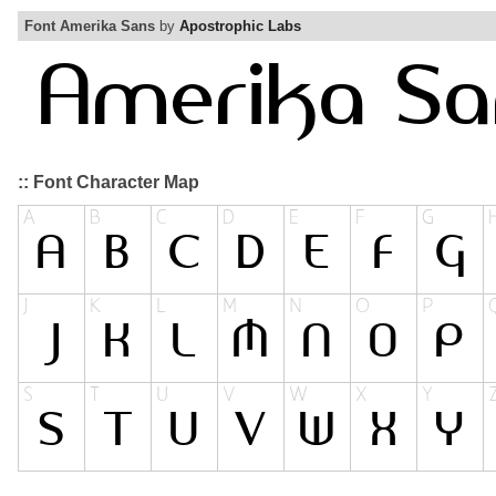
Font Amerika Sans
by
Apostrophic Labs
:: Font Character Map