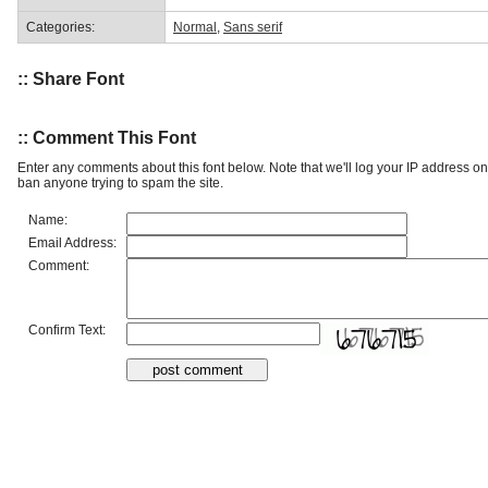
Categories:
Normal
,
Sans serif
:: Share Font
:: Comment This Font
Enter any comments about this font below. Note that we'll log your IP address 
ban anyone trying to spam the site.
Name:
Email Address:
Comment:
Confirm Text: