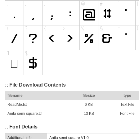
:: File Download Contents
filename
filesize
type
ReadMe.txt
6 KB
Text File
Anita semi square.ttf
13 KB
Font File
:: Font Details
Additional Info:
Anita semi-square V1.0