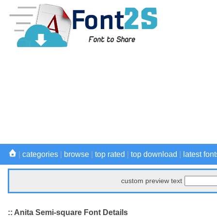
|
categories
|
browse
|
top rated
|
top download
|
latest font
custom preview text
:: Anita Semi-square Font Details