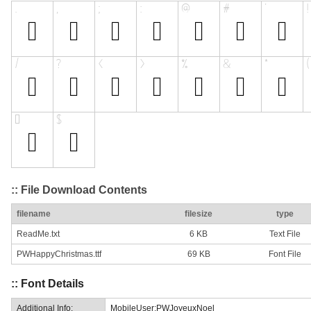
:: File Download Contents
filename
filesize
type
ReadMe.txt
6 KB
Text File
PWHappyChristmas.ttf
69 KB
Font File
:: Font Details
Additional Info:
MobileUser:PWJoyeuxNoel