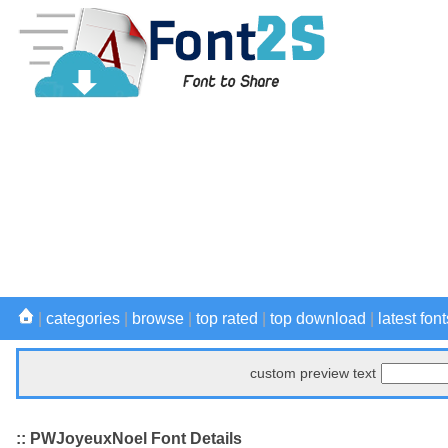
|
categories
|
browse
|
top rated
|
top download
|
latest font
custom preview text
:: PWJoyeuxNoel Font Details