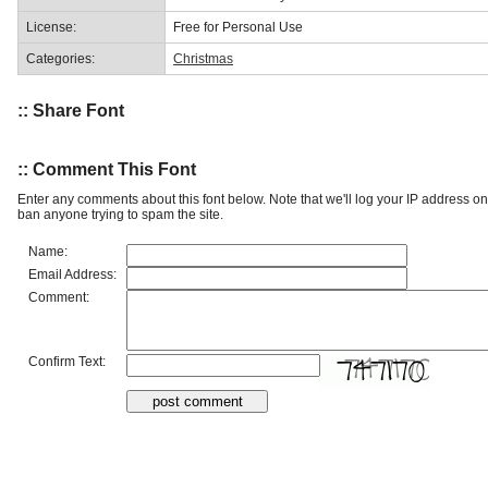
License:
Free for Personal Use
Categories:
Christmas
:: Share Font
:: Comment This Font
Enter any comments about this font below. Note that we'll log your IP address 
ban anyone trying to spam the site.
Name:
Email Address:
Comment:
Confirm Text: