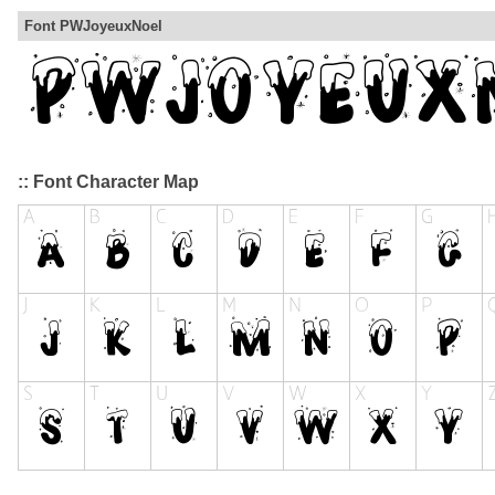
Font PWJoyeuxNoel
:: Font Character Map