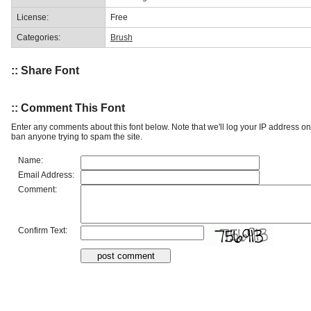
License:
Free
Categories:
Brush
:: Share Font
:: Comment This Font
Enter any comments about this font below. Note that we'll log your IP address 
ban anyone trying to spam the site.
Name:
Email Address:
Comment:
Confirm Text: