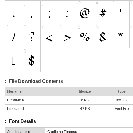
:: File Download Contents
filename
filesize
type
ReadMe.txt
6 KB
Text File
Pinceau.ttf
42 KB
Font File
:: Font Details
Additional Info:
Gaelleing:Pinceau