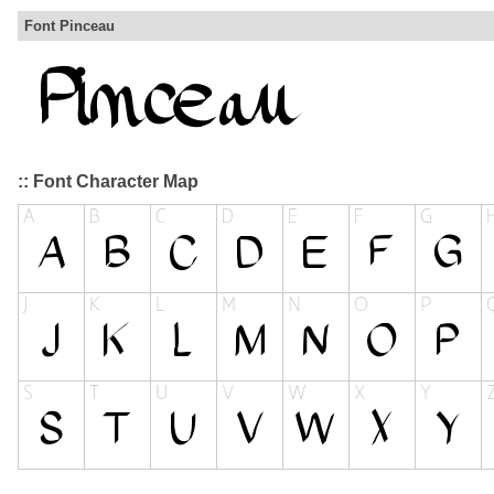
Font Pinceau
:: Font Character Map