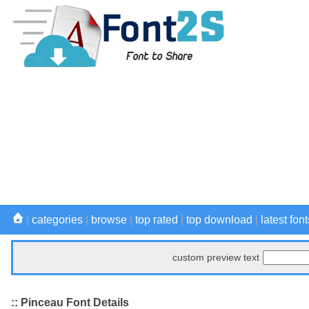
|
categories
|
browse
|
top rated
|
top download
|
latest font
custom preview text
:: Pinceau Font Details