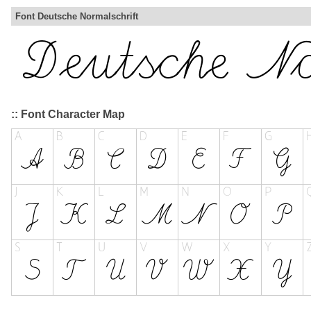
Font Deutsche Normalschrift
:: Font Character Map