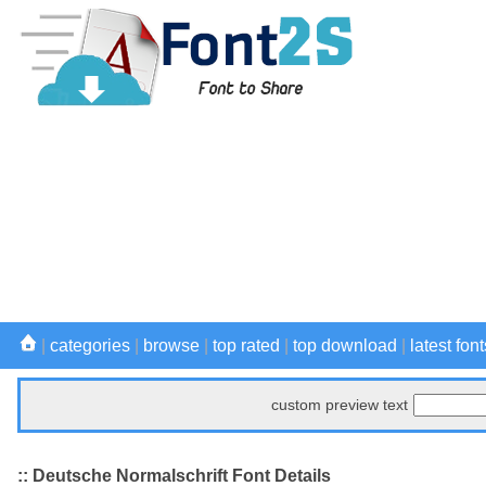
|
categories
|
browse
|
top rated
|
top download
|
latest font
custom preview text
:: Deutsche Normalschrift Font Details