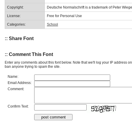
Copyright:
Deutsche Normalschrift is a trademark of Peter Wiege
License:
Free for Personal Use
Categories:
School
:: Share Font
:: Comment This Font
Enter any comments about this font below. Note that we'll log your IP address 
ban anyone trying to spam the site.
Name:
Email Address:
Comment:
Confirm Text: