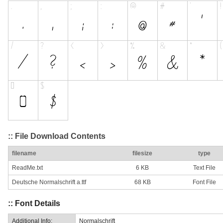
:: File Download Contents
filename
filesize
type
ReadMe.txt
6 KB
Text File
Deutsche Normalschrift a.ttf
68 KB
Font File
:: Font Details
Additional Info:
Normalschrift