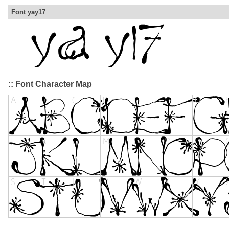
Font yay17
:: Font Character Map