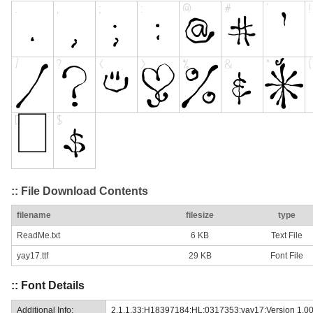
:: File Download Contents
filename
filesize
type
ReadMe.txt
6 KB
Text File
yay17.ttf
29 KB
Font File
:: Font Details
Additional Info:
2.1.1.33;H18397184;HL;0317353;yay17:Version 1.0