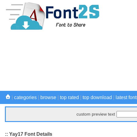
|
categories
|
browse
|
top rated
|
top download
|
latest font
custom preview text
:: Yay17 Font Details