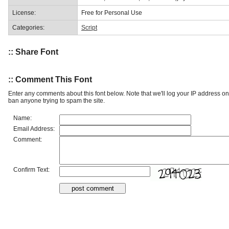
License:
Free for Personal Use
Categories:
Script
:: Share Font
:: Comment This Font
Enter any comments about this font below. Note that we'll log your IP address 
ban anyone trying to spam the site.
Name:
Email Address:
Comment:
Confirm Text: