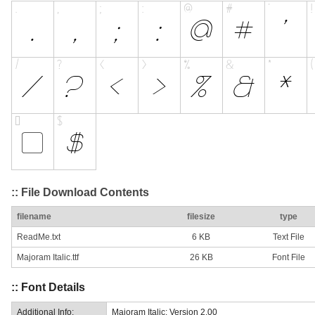
:: File Download Contents
filename
filesize
type
ReadMe.txt
6 KB
Text File
Majoram Italic.ttf
26 KB
Font File
:: Font Details
Additional Info:
Majoram Italic: Version 2.00