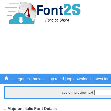
|
categories
|
browse
|
top rated
|
top download
|
latest font
custom preview text
:: Majoram Italic Font Details