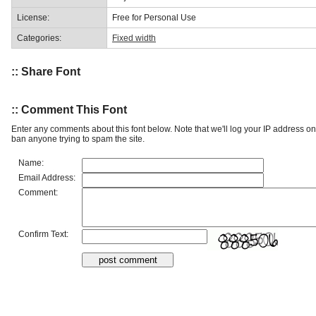
License:
Free for Personal Use
Categories:
Fixed width
:: Share Font
:: Comment This Font
Enter any comments about this font below. Note that we'll log your IP address 
ban anyone trying to spam the site.
Name:
Email Address:
Comment:
Confirm Text: