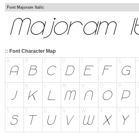
Font Majoram Italic
:: Font Character Map