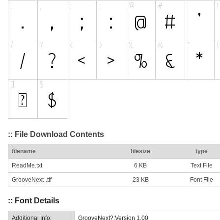
:: File Download Contents
filename
filesize
type
ReadMe.txt
6 KB
Text File
GrooveNext-.ttf
23 KB
Font File
:: Font Details
Additional Info:
GrooveNext?:Version 1.00