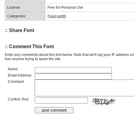
License:
Free for Personal Use
Categories:
Fixed width
:: Share Font
:: Comment This Font
Enter any comments about this font below. Note that we'll log your IP address 
ban anyone trying to spam the site.
Name:
Email Address:
Comment:
Confirm Text: