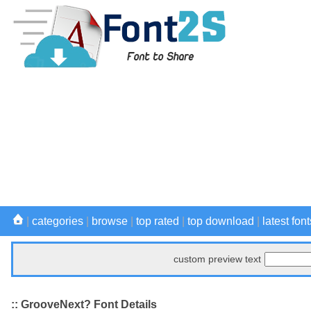
|
categories
|
browse
|
top rated
|
top download
|
latest font
custom preview text
:: GrooveNext? Font Details