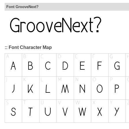
Font GrooveNext?
:: Font Character Map