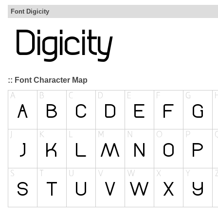
Font Digicity
:: Font Character Map