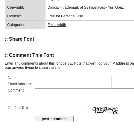
Copyright:
Digicity - trademark of G3Typefaces - Yun Gonz
License:
Free for Personal Use
Categories:
Fixed width
:: Share Font
:: Comment This Font
Enter any comments about this font below. Note that we'll log your IP address 
ban anyone trying to spam the site.
Name:
Email Address:
Comment:
Confirm Text: