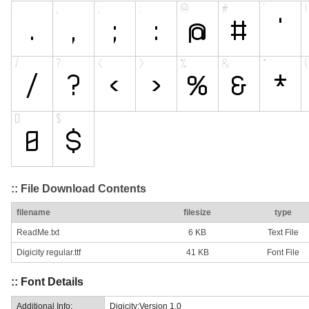
:: File Download Contents
filename
filesize
type
ReadMe.txt
6 KB
Text File
Digicity regular.ttf
41 KB
Font File
:: Font Details
Additional Info:
Digicity:Version 1.0