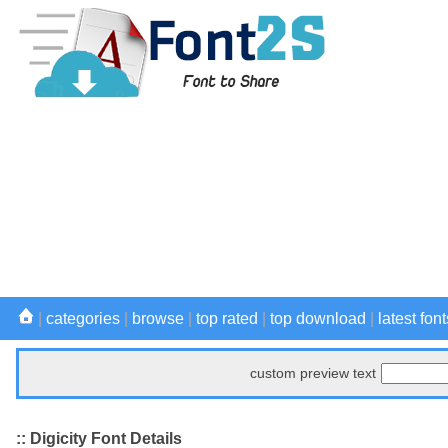
|
categories
|
browse
|
top rated
|
top download
|
latest font
custom preview text
:: Digicity Font Details