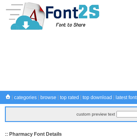
|
categories
|
browse
|
top rated
|
top download
|
latest font
custom preview text
:: Pharmacy Font Details