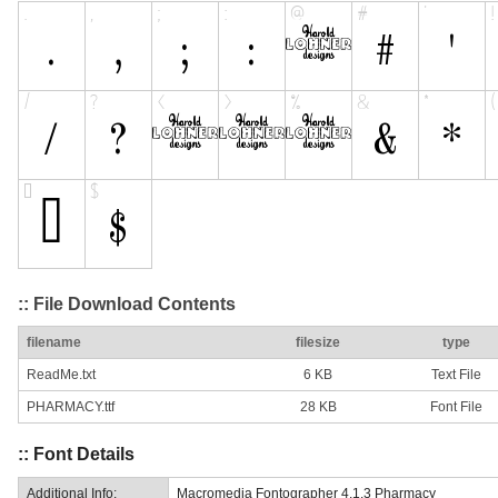
:: File Download Contents
filename
filesize
type
ReadMe.txt
6 KB
Text File
PHARMACY.ttf
28 KB
Font File
:: Font Details
Additional Info:
Macromedia Fontographer 4.1.3 Pharmacy