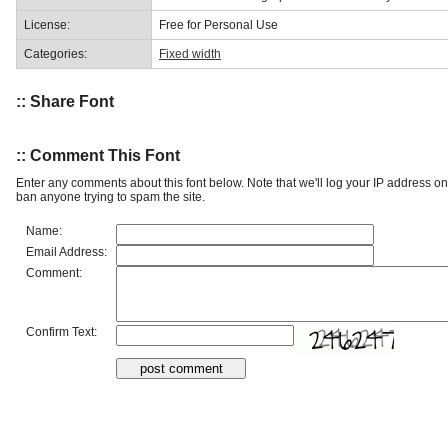
License:
Free for Personal Use
Categories:
Fixed width
:: Share Font
:: Comment This Font
Enter any comments about this font below. Note that we'll log your IP address 
ban anyone trying to spam the site.
Name:
Email Address:
Comment:
Confirm Text: