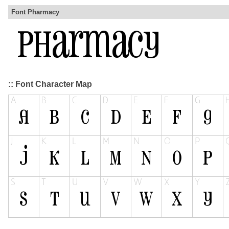
Font Pharmacy
:: Font Character Map