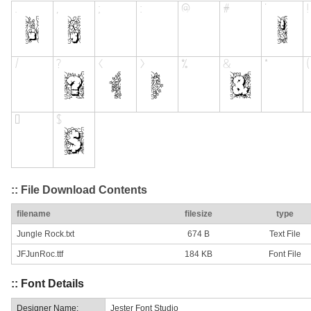
:: File Download Contents
filename
filesize
type
Jungle Rock.txt
674 B
Text File
JFJunRoc.ttf
184 KB
Font File
:: Font Details
Designer Name:
Jester Font Studio