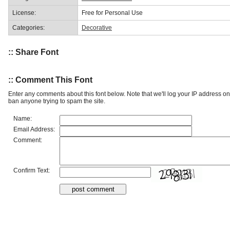
License:
Free for Personal Use
Categories:
Decorative
:: Share Font
:: Comment This Font
Enter any comments about this font below. Note that we'll log your IP address 
ban anyone trying to spam the site.
Name:
Email Address:
Comment:
Confirm Text: