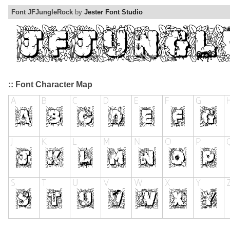
Font JFJungleRock
by
Jester Font Studio
:: Font Character Map