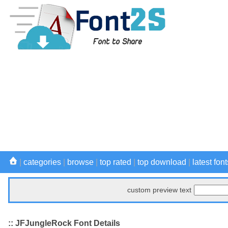
|
categories
|
browse
|
top rated
|
top download
|
latest font
custom preview text
:: JFJungleRock Font Details