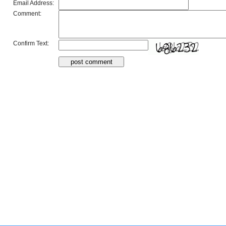
Email Address:
Comment:
Confirm Text: