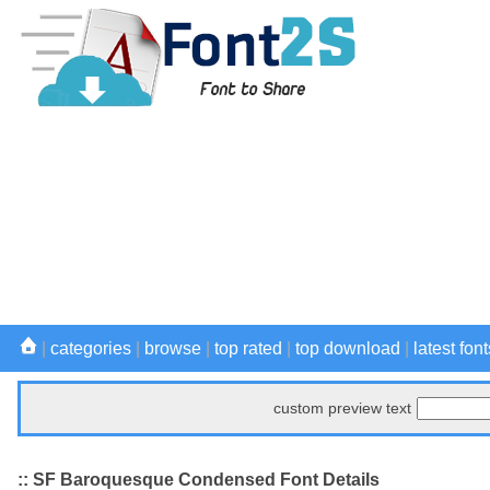
|
categories
|
browse
|
top rated
|
top download
|
latest font
custom preview text
:: SF Baroquesque Condensed Font Details