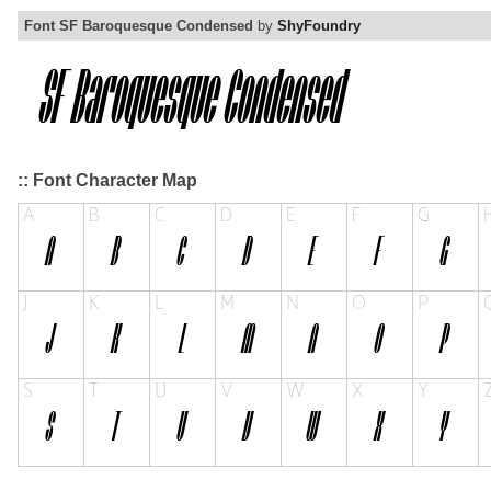
Font SF Baroquesque Condensed
by
ShyFoundry
:: Font Character Map