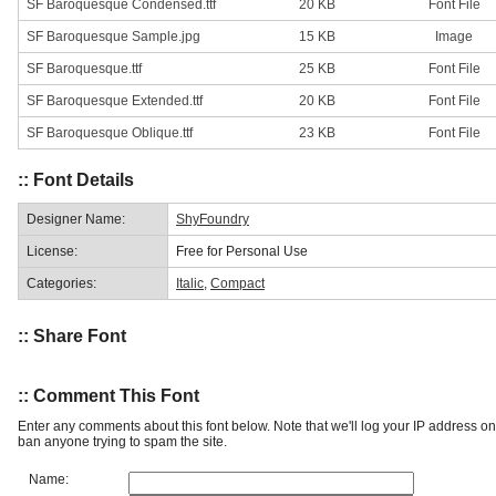
SF Baroquesque Condensed.ttf
20 KB
Font File
SF Baroquesque Sample.jpg
15 KB
Image
SF Baroquesque.ttf
25 KB
Font File
SF Baroquesque Extended.ttf
20 KB
Font File
SF Baroquesque Oblique.ttf
23 KB
Font File
:: Font Details
Designer Name:
ShyFoundry
License:
Free for Personal Use
Categories:
Italic
,
Compact
:: Share Font
:: Comment This Font
Enter any comments about this font below. Note that we'll log your IP address 
ban anyone trying to spam the site.
Name: