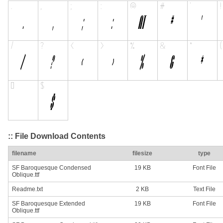
:: File Download Contents
filename
filesize
type
SF Baroquesque Condensed
19 KB
Font File
Oblique.ttf
Readme.txt
2 KB
Text File
SF Baroquesque Extended
19 KB
Font File
Oblique.ttf