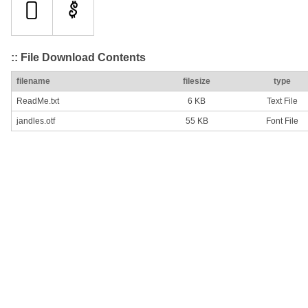
:: File Download Contents
filename
filesize
type
ReadMe.txt
6 KB
Text File
jandles.otf
55 KB
Font File