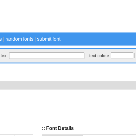
s
|
random fonts
|
submit font
text
text colour
:: Font Details