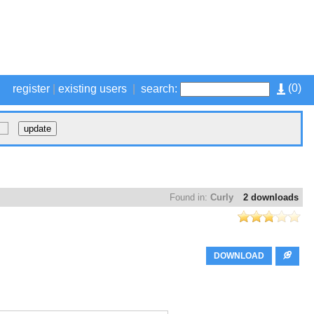
(
0
)
register
|
existing users
|
search:
Found in:
Curly
2 downloads
DOWNLOAD