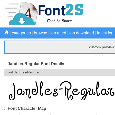
|
categories
|
browse
|
top rated
|
top download
|
latest font
custom preview 
:: Jandles-Regular Font Details
Font Jandles-Regular
:: Font Character Map