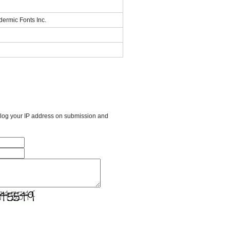
dermic Fonts Inc.
l log your IP address on submission and