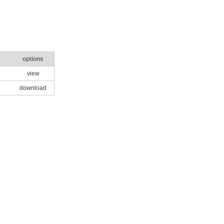
options
view
download