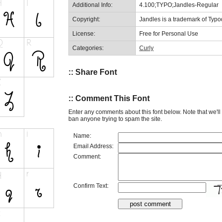
Additional Info:
4.100;TYPO;Jandles-Regular
Copyright:
Jandles is a trademark of Typo
License:
Free for Personal Use
Categories:
Curly
:: Share Font
:: Comment This Font
Enter any comments about this font below. Note that we'l
ban anyone trying to spam the site.
Name:
Email Address:
Comment:
Confirm Text: