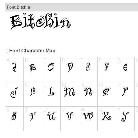
Font Bitchin
:: Font Character Map