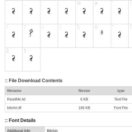
:: File Download Contents
filename
filesize
type
ReadMe.txt
6 KB
Text File
bitchin.ttf
186 KB
Font File
:: Font Details
Additional Info:
Bitchin