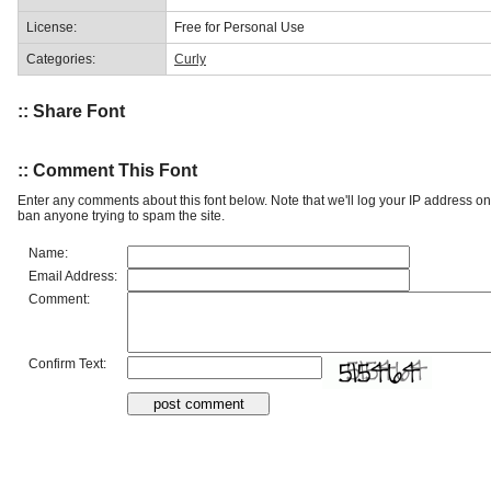
License:
Free for Personal Use
Categories:
Curly
:: Share Font
:: Comment This Font
Enter any comments about this font below. Note that we'll log your IP address 
ban anyone trying to spam the site.
Name:
Email Address:
Comment:
Confirm Text: