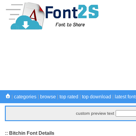
|
categories
|
browse
|
top rated
|
top download
|
latest font
custom preview text
:: Bitchin Font Details