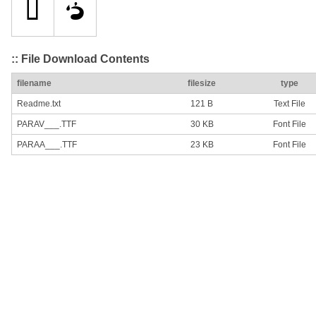
:: File Download Contents
filename
filesize
type
Readme.txt
121 B
Text File
PARAV___.TTF
30 KB
Font File
PARAA___.TTF
23 KB
Font File