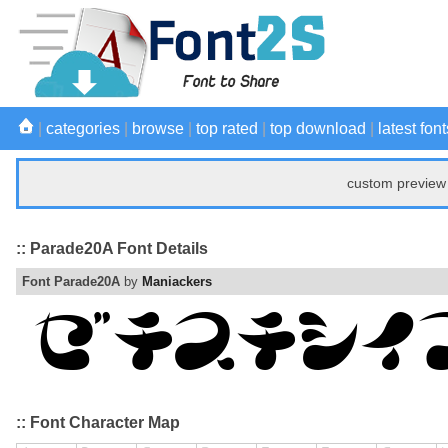
|
categories
|
browse
|
top rated
|
top download
|
latest font
custom preview 
:: Parade20A Font Details
Font Parade20A
by
Maniackers
:: Font Character Map