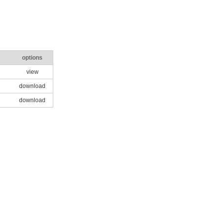
options
view
download
download