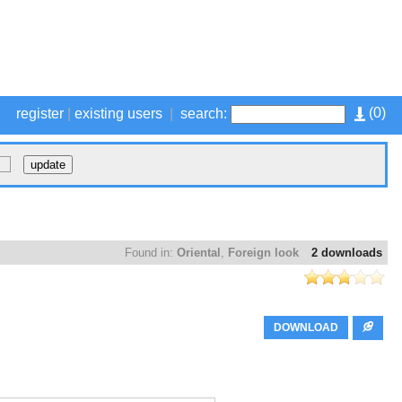
(
0
)
register
|
existing users
|
search:
Found in:
Oriental
,
Foreign look
2 downloads
DOWNLOAD