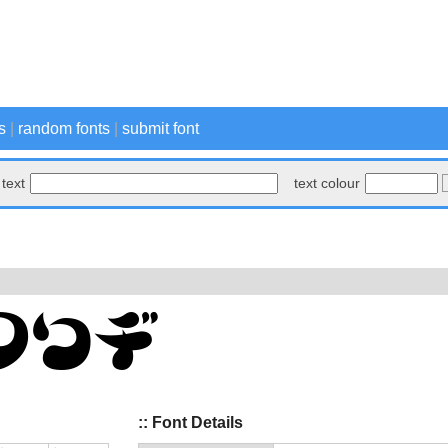
s
|
random fonts
|
submit font
text
text colour
:: Font Details