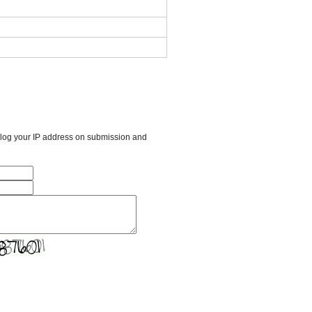
l log your IP address on submission and