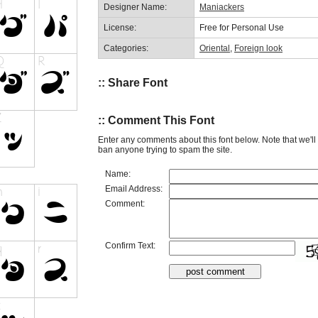
Designer Name:
Maniackers
License:
Free for Personal Use
Categories:
Oriental
,
Foreign look
:: Share Font
:: Comment This Font
Enter any comments about this font below. Note that we'l
ban anyone trying to spam the site.
Name:
Email Address:
Comment:
Confirm Text: