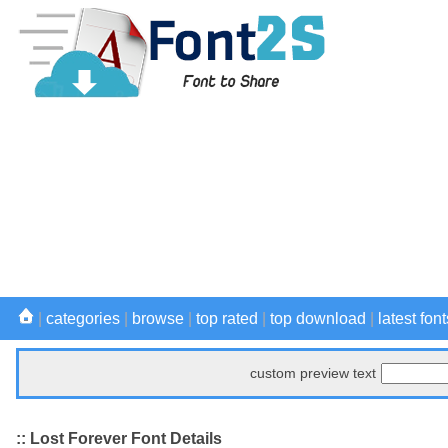
|
categories
|
browse
|
top rated
|
top download
|
latest font
custom preview text
:: Lost Forever Font Details