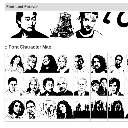
Font Lost Forever
:: Font Character Map