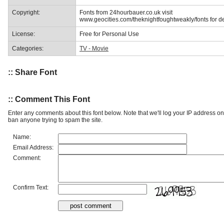
Copyright:
Fonts from 24hourbauer.co.uk visit
www.geocities.com/theknightfoughtweakly/fonts for de
License:
Free for Personal Use
Categories:
TV - Movie
:: Share Font
:: Comment This Font
Enter any comments about this font below. Note that we'll log your IP address 
ban anyone trying to spam the site.
Name:
Email Address:
Comment:
Confirm Text: