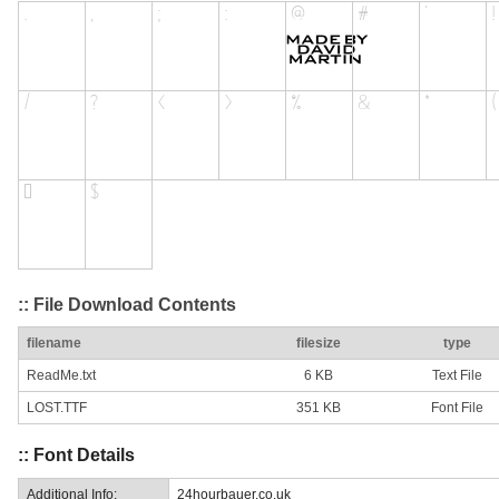
:: File Download Contents
filename
filesize
type
ReadMe.txt
6 KB
Text File
LOST.TTF
351 KB
Font File
:: Font Details
Additional Info:
24hourbauer.co.uk