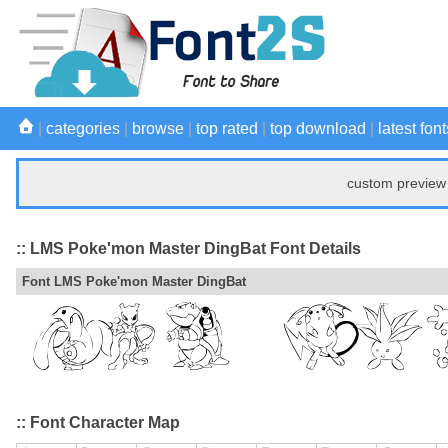
|
categories
|
browse
|
top rated
|
top download
|
latest font
custom preview 
:: LMS Poke'mon Master DingBat Font Details
Font LMS Poke'mon Master DingBat
:: Font Character Map