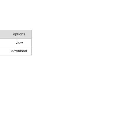
options
view
download