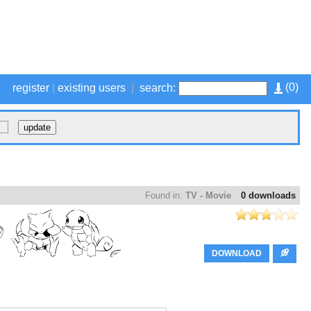
(
0
)
register
|
existing users
|
search:
Found in:
TV - Movie
0 downloads
DOWNLOAD