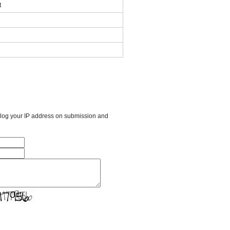
t
l log your IP address on submission and