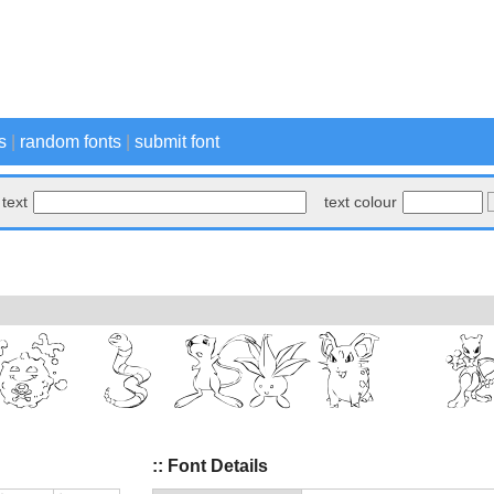
s
|
random fonts
|
submit font
text
text colour
:: Font Details