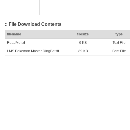
:: File Download Contents
filename
filesize
type
ReadMe.txt
6 KB
Text File
LMS Pokemon Master DingBat.ttf
89 KB
Font File