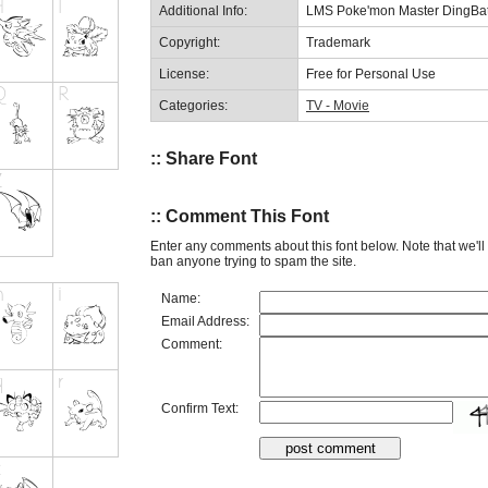
Additional Info:
LMS Poke'mon Master DingBa
Copyright:
Trademark
License:
Free for Personal Use
Categories:
TV - Movie
:: Share Font
:: Comment This Font
Enter any comments about this font below. Note that we'l
ban anyone trying to spam the site.
Name:
Email Address:
Comment:
Confirm Text: