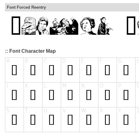
Font Forced Reentry
:: Font Character Map