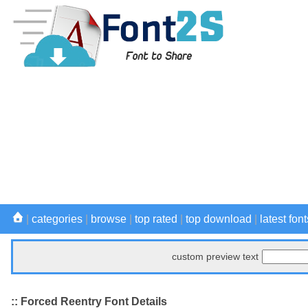
|
categories
|
browse
|
top rated
|
top download
|
latest font
custom preview text
:: Forced Reentry Font Details