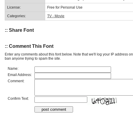
License:
Free for Personal Use
Categories:
TV - Movie
:: Share Font
:: Comment This Font
Enter any comments about this font below. Note that we'll log your IP address 
ban anyone trying to spam the site.
Name:
Email Address:
Comment:
Confirm Text: