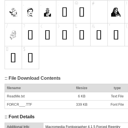
:: File Download Contents
filename
filesize
type
ReadMe.txt
6 KB
Text File
FORCR___.TTF
339 KB
Font File
:: Font Details
Additional Info:
Macromedia Fontographer 4.1.5 Forced Reentry