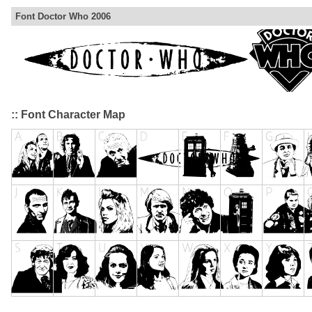
Font Doctor Who 2006
:: Font Character Map