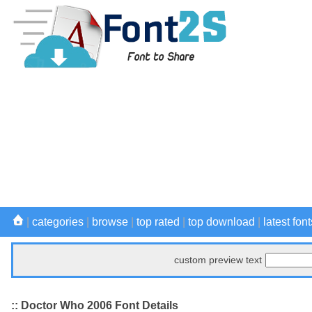
|
categories
|
browse
|
top rated
|
top download
|
latest font
custom preview text
:: Doctor Who 2006 Font Details