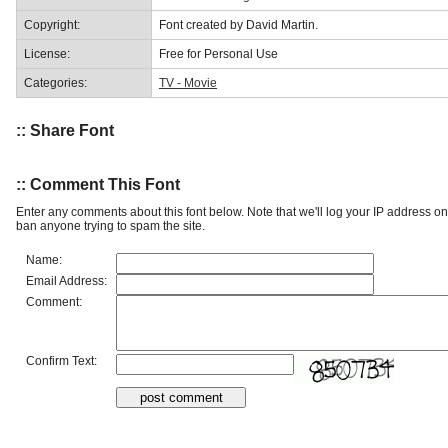
Copyright:
Font created by David Martin.
License:
Free for Personal Use
Categories:
TV - Movie
:: Share Font
:: Comment This Font
Enter any comments about this font below. Note that we'll log your IP address 
ban anyone trying to spam the site.
Name:
Email Address:
Comment:
Confirm Text: