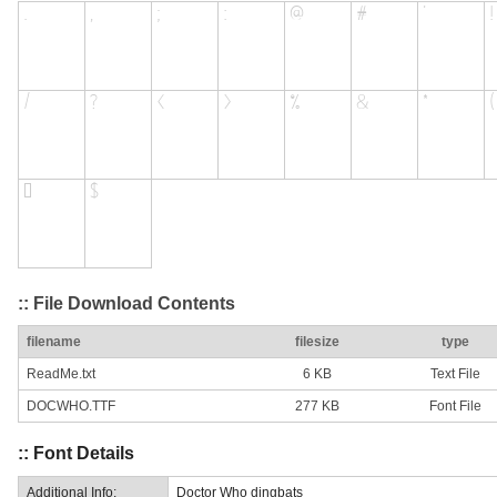
:: File Download Contents
filename
filesize
type
ReadMe.txt
6 KB
Text File
DOCWHO.TTF
277 KB
Font File
:: Font Details
Additional Info:
Doctor Who dingbats