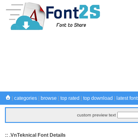
|
categories
|
browse
|
top rated
|
top download
|
latest font
custom preview text
:: .VnTeknical Font Details