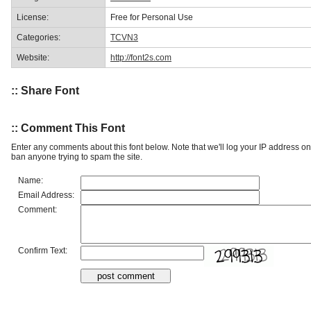
License:
Free for Personal Use
Categories:
TCVN3
Website:
http://font2s.com
:: Share Font
:: Comment This Font
Enter any comments about this font below. Note that we'll log your IP address 
ban anyone trying to spam the site.
Name:
Email Address:
Comment:
Confirm Text: