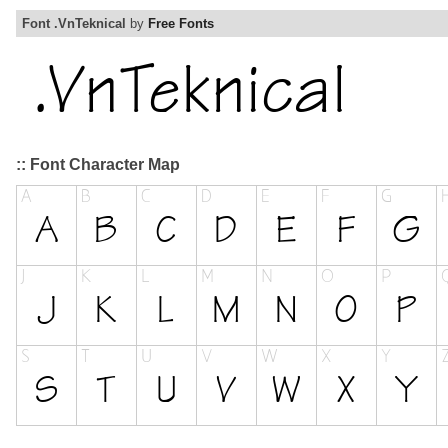
Font .VnTeknical
by
Free Fonts
:: Font Character Map