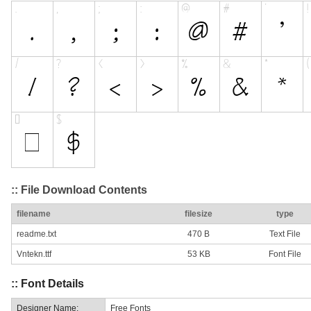
:: File Download Contents
filename
filesize
type
readme.txt
470 B
Text File
Vntekn.ttf
53 KB
Font File
:: Font Details
Designer Name:
Free Fonts