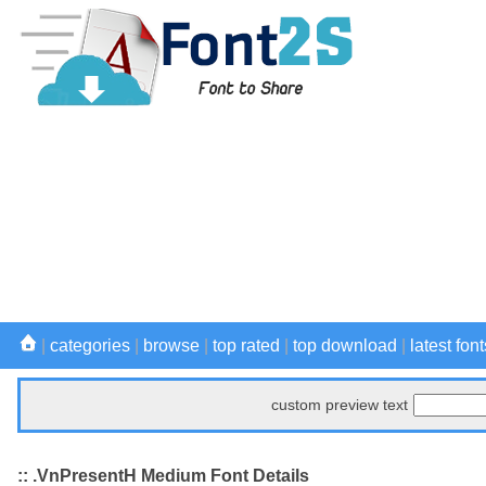
|
categories
|
browse
|
top rated
|
top download
|
latest font
custom preview text
:: .VnPresentH Medium Font Details