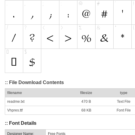
:: File Download Contents
filename
filesize
type
readme.txt
470 B
Text File
Vhpres.ttf
68 KB
Font File
:: Font Details
Designer Name:
Free Fonts