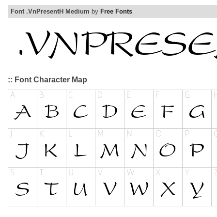
Font .VnPresentH Medium
by
Free Fonts
:: Font Character Map