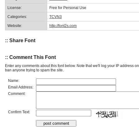
License:
Free for Personal Use
Categories:
TCVN3
Website:
http://font2s.com
:: Share Font
:: Comment This Font
Enter any comments about this font below. Note that we'll log your IP address 
ban anyone trying to spam the site.
Name:
Email Address:
Comment:
Confirm Text: