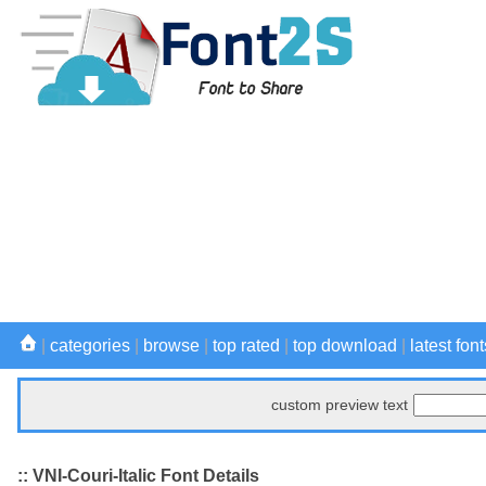
|
categories
|
browse
|
top rated
|
top download
|
latest font
custom preview text
:: VNI-Couri-Italic Font Details