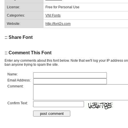
License:
Free for Personal Use
Categories:
VNI Fonts
Website:
http://font2s.com
:: Share Font
:: Comment This Font
Enter any comments about this font below. Note that we'll log your IP address 
ban anyone trying to spam the site.
Name:
Email Address:
Comment:
Confirm Text: