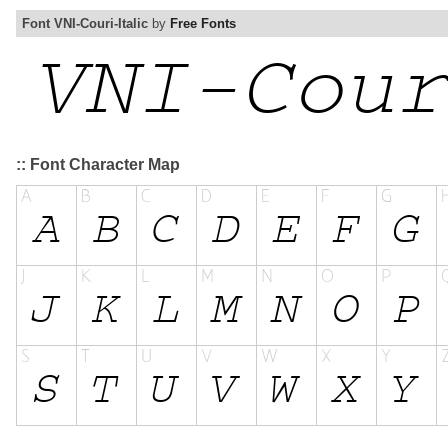
Font VNI-Couri-Italic
by
Free Fonts
:: Font Character Map