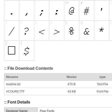
:: File Download Contents
filename
filesize
type
readme.txt
470 B
Text File
VCOURII.TTF
43 KB
Font File
:: Font Details
Designer Name:
Free Fonts