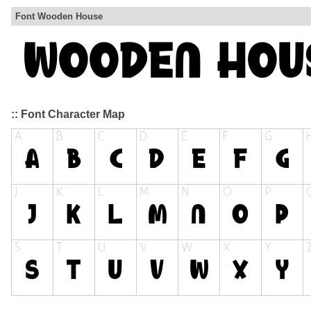
Font Wooden House
:: Font Character Map