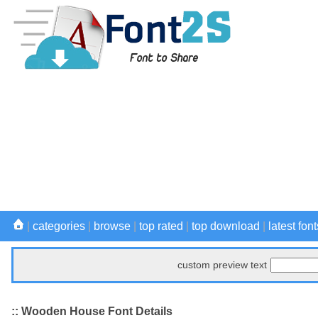
|
categories
|
browse
|
top rated
|
top download
|
latest font
custom preview text
:: Wooden House Font Details