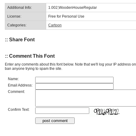
Additional Info:
1.002;WoodenHouseRegular
License:
Free for Personal Use
Categories:
Cartoon
:: Share Font
:: Comment This Font
Enter any comments about this font below. Note that we'll log your IP address 
ban anyone trying to spam the site.
Name:
Email Address:
Comment:
Confirm Text: