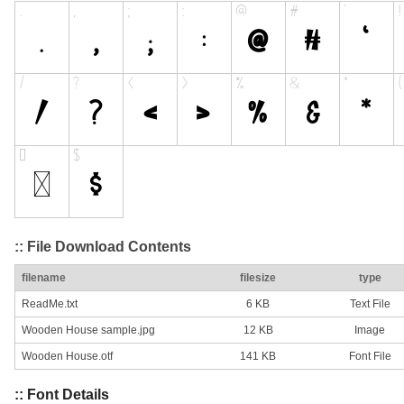
:: File Download Contents
filename
filesize
type
ReadMe.txt
6 KB
Text File
Wooden House sample.jpg
12 KB
Image
Wooden House.otf
141 KB
Font File
:: Font Details