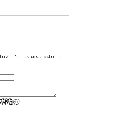
l log your IP address on submission and