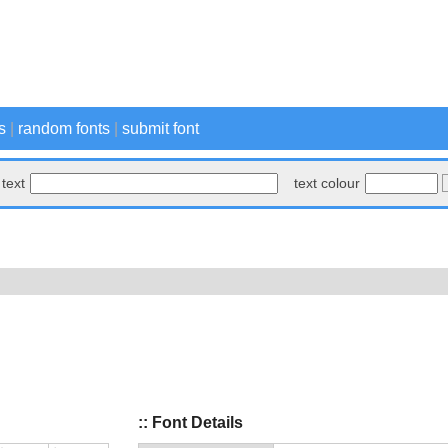
s
|
random fonts
|
submit font
text
text colour
:: Font Details