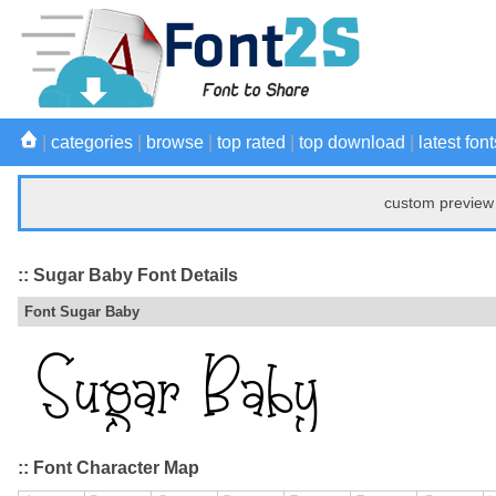
|
categories
|
browse
|
top rated
|
top download
|
latest font
custom preview 
:: Sugar Baby Font Details
Font Sugar Baby
:: Font Character Map