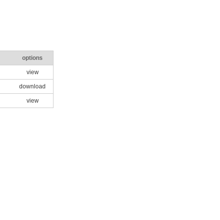
options
view
download
view