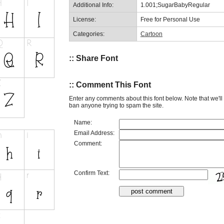
Additional Info:
1.001;SugarBabyRegular
License:
Free for Personal Use
Categories:
Cartoon
:: Share Font
:: Comment This Font
Enter any comments about this font below. Note that we'l
ban anyone trying to spam the site.
Name:
Email Address:
Comment:
Confirm Text: