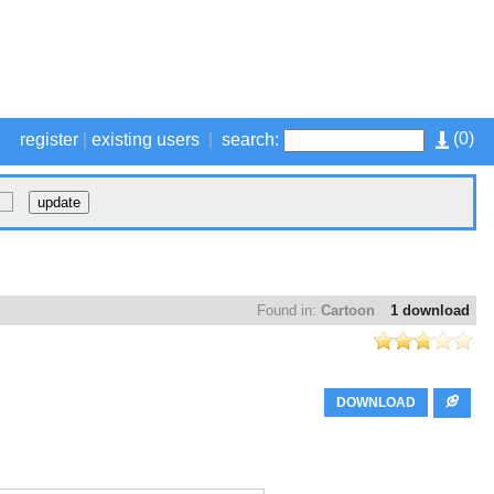
(
0
)
register
|
existing users
|
search:
Found in:
Cartoon
1 download
DOWNLOAD