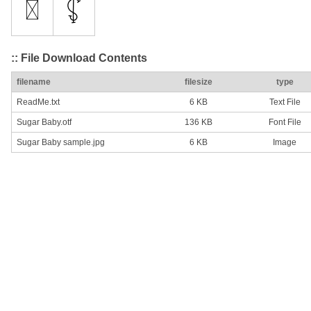
:: File Download Contents
filename
filesize
type
ReadMe.txt
6 KB
Text File
Sugar Baby.otf
136 KB
Font File
Sugar Baby sample.jpg
6 KB
Image