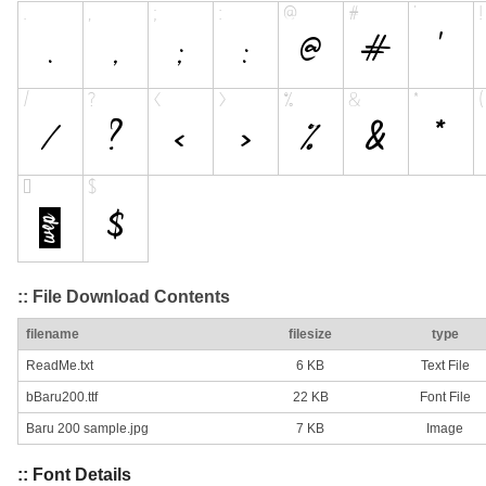
:: File Download Contents
filename
filesize
type
ReadMe.txt
6 KB
Text File
bBaru200.ttf
22 KB
Font File
Baru 200 sample.jpg
7 KB
Image
:: Font Details