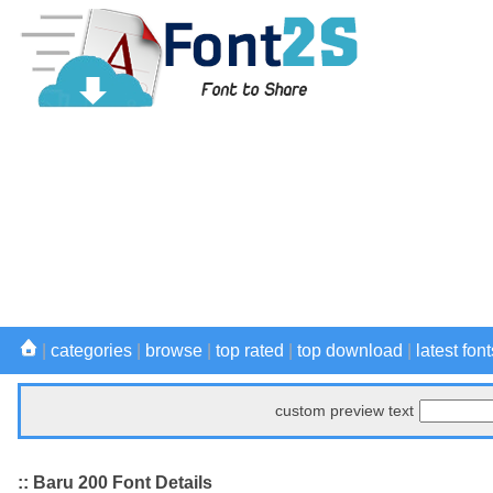
|
categories
|
browse
|
top rated
|
top download
|
latest font
custom preview text
:: Baru 200 Font Details