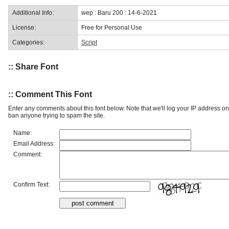
Additional Info:
wep : Baru 200 : 14-6-2021
License:
Free for Personal Use
Categories:
Script
:: Share Font
:: Comment This Font
Enter any comments about this font below. Note that we'll log your IP address 
ban anyone trying to spam the site.
Name:
Email Address:
Comment:
Confirm Text: