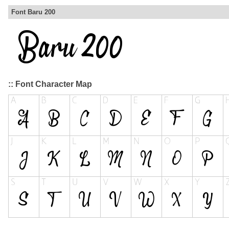
Font Baru 200
:: Font Character Map