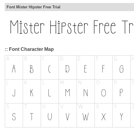
Font Mister Hipster Free Trial
:: Font Character Map