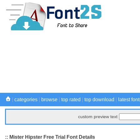
|
categories
|
browse
|
top rated
|
top download
|
latest font
custom preview text
:: Mister Hipster Free Trial Font Details