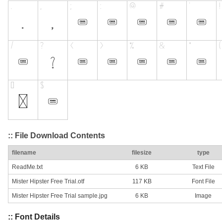
:: File Download Contents
filename
filesize
type
ReadMe.txt
6 KB
Text File
Mister Hipster Free Trial.otf
117 KB
Font File
Mister Hipster Free Trial sample.jpg
6 KB
Image
:: Font Details