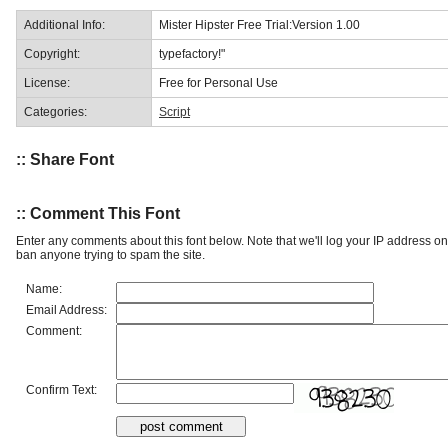
Additional Info:
Mister Hipster Free Trial:Version 1.00
Copyright:
typefactory!"
License:
Free for Personal Use
Categories:
Script
:: Share Font
:: Comment This Font
Enter any comments about this font below. Note that we'll log your IP address 
ban anyone trying to spam the site.
Name:
Email Address:
Comment:
Confirm Text: