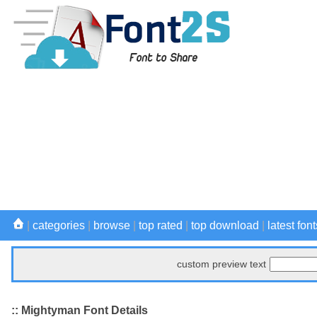
|
categories
|
browse
|
top rated
|
top download
|
latest font
custom preview text
:: Mightyman Font Details