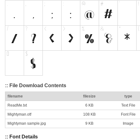
:: File Download Contents
filename
filesize
type
ReadMe.txt
6 KB
Text File
Mightyman.otf
108 KB
Font File
Mightyman sample.jpg
9 KB
Image
:: Font Details