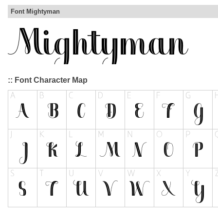
Font Mightyman
:: Font Character Map