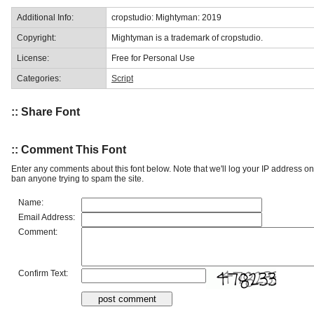
Additional Info:
cropstudio: Mightyman: 2019
Copyright:
Mightyman is a trademark of cropstudio.
License:
Free for Personal Use
Categories:
Script
:: Share Font
:: Comment This Font
Enter any comments about this font below. Note that we'll log your IP address 
ban anyone trying to spam the site.
Name:
Email Address:
Comment:
Confirm Text: