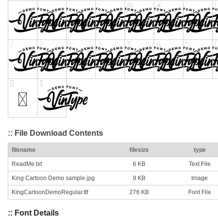
:: File Download Contents
filename
filesize
type
ReadMe.txt
6 KB
Text File
King Cartoon Demo sample.jpg
9 KB
Image
KingCartoonDemoRegular.ttf
276 KB
Font File
:: Font Details