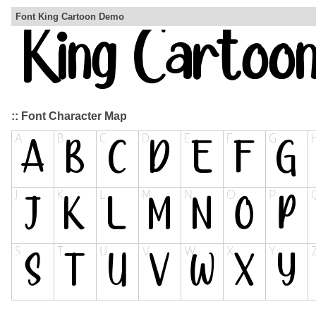
Font King Cartoon Demo
:: Font Character Map