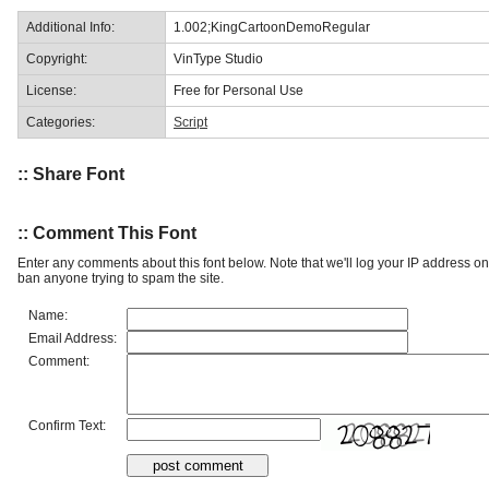
Additional Info:
1.002;KingCartoonDemoRegular
Copyright:
VinType Studio
License:
Free for Personal Use
Categories:
Script
:: Share Font
:: Comment This Font
Enter any comments about this font below. Note that we'll log your IP address 
ban anyone trying to spam the site.
Name:
Email Address:
Comment:
Confirm Text: