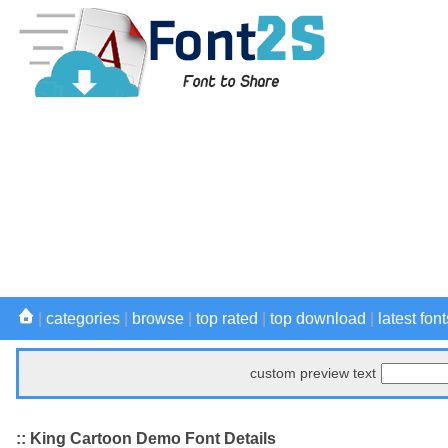
|
categories
|
browse
|
top rated
|
top download
|
latest font
custom preview text
:: King Cartoon Demo Font Details