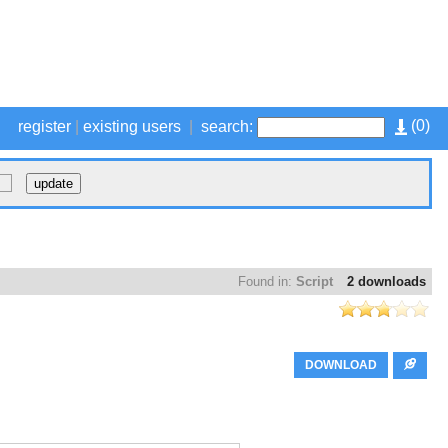
(
0
)
register
|
existing users
|
search:
Found in:
Script
2 downloads
DOWNLOAD