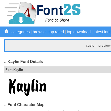
|
categories
|
browse
|
top rated
|
top download
|
latest font
custom preview 
:: Kaylin Font Details
Font Kaylin
:: Font Character Map