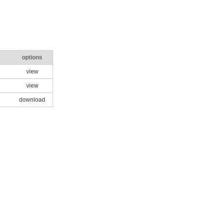
options
view
view
download