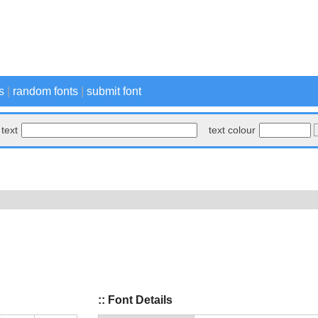
s
|
random fonts
|
submit font
text
text colour
:: Font Details