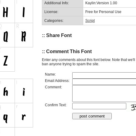
Additional Info:
Kaylin:Version 1.00
License:
Free for Personal Use
Categories:
Script
:: Share Font
:: Comment This Font
Enter any comments about this font below. Note that we'l
ban anyone trying to spam the site.
Name:
Email Address:
Comment:
Confirm Text: