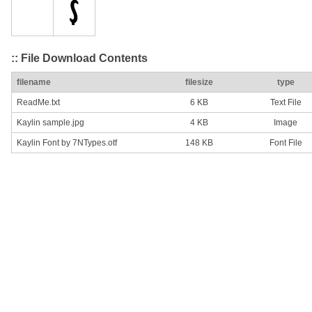
:: File Download Contents
filename
filesize
type
ReadMe.txt
6 KB
Text File
Kaylin sample.jpg
4 KB
Image
Kaylin Font by 7NTypes.otf
148 KB
Font File