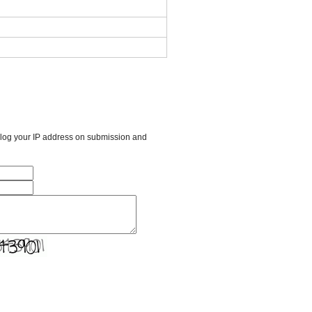
l log your IP address on submission and