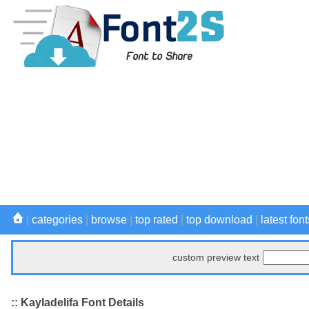
|
categories
|
browse
|
top rated
|
top download
|
latest font
custom preview text
:: Kayladelifa Font Details