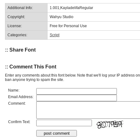
Additional Info:
1.001;KayladelifaRegular
Copyright:
Wahyu Studio
License:
Free for Personal Use
Categories:
Script
:: Share Font
:: Comment This Font
Enter any comments about this font below. Note that we'll log your IP address 
ban anyone trying to spam the site.
Name:
Email Address:
Comment:
Confirm Text: