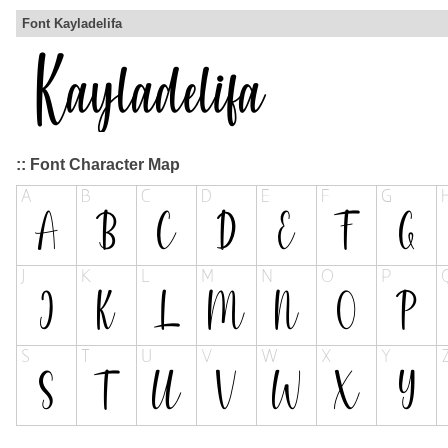
Font Kayladelifa
:: Font Character Map