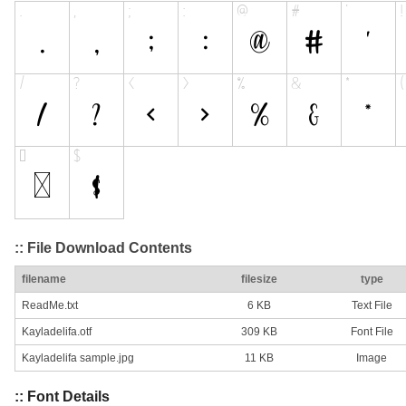
:: File Download Contents
filename
filesize
type
ReadMe.txt
6 KB
Text File
Kayladelifa.otf
309 KB
Font File
Kayladelifa sample.jpg
11 KB
Image
:: Font Details