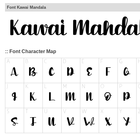
Font Kawai Mandala
:: Font Character Map