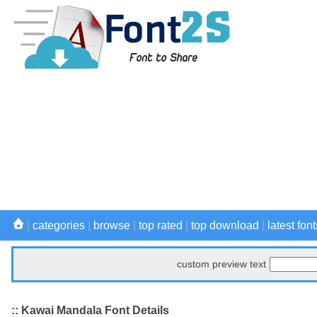
|
categories
|
browse
|
top rated
|
top download
|
latest font
custom preview text
:: Kawai Mandala Font Details