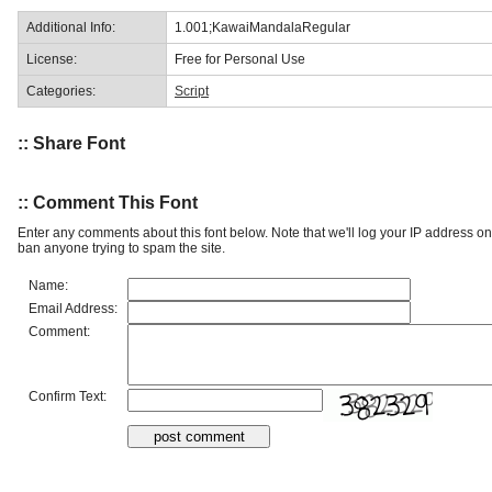
Additional Info:
1.001;KawaiMandalaRegular
License:
Free for Personal Use
Categories:
Script
:: Share Font
:: Comment This Font
Enter any comments about this font below. Note that we'll log your IP address 
ban anyone trying to spam the site.
Name:
Email Address:
Comment:
Confirm Text: