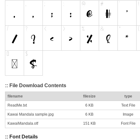
:: File Download Contents
filename
filesize
type
ReadMe.txt
6 KB
Text File
Kawai Mandala sample.jpg
6 KB
Image
KawaiMandala.otf
151 KB
Font File
:: Font Details