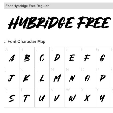
Font Hybridge Free Regular
:: Font Character Map