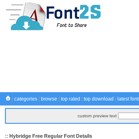
|
categories
|
browse
|
top rated
|
top download
|
latest font
custom preview text
:: Hybridge Free Regular Font Details