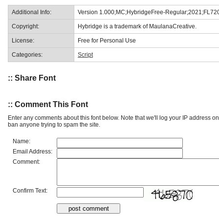
Additional Info:
Version 1.000;MC;HybridgeFree-Regular;2021;FL72
Copyright:
Hybridge is a trademark of MaulanaCreative.
License:
Free for Personal Use
Categories:
Script
:: Share Font
:: Comment This Font
Enter any comments about this font below. Note that we'll log your IP address 
ban anyone trying to spam the site.
Name:
Email Address:
Comment:
Confirm Text: