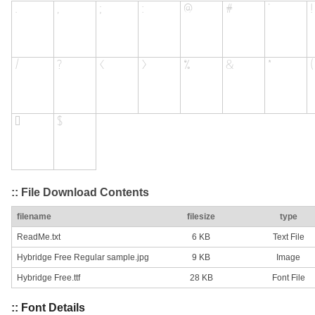
:: File Download Contents
filename
filesize
type
ReadMe.txt
6 KB
Text File
Hybridge Free Regular sample.jpg
9 KB
Image
Hybridge Free.ttf
28 KB
Font File
:: Font Details