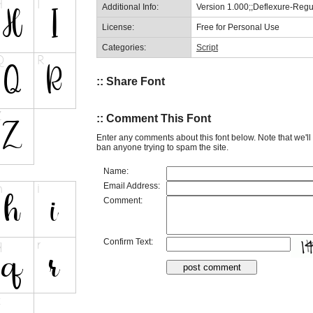
Additional Info:
Version 1.000;;Deflexure-Reg
License:
Free for Personal Use
Categories:
Script
:: Share Font
:: Comment This Font
Enter any comments about this font below. Note that we'l
ban anyone trying to spam the site.
Name:
Email Address:
Comment:
Confirm Text: