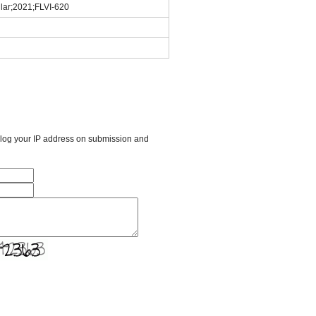
ular;2021;FLVI-620
l log your IP address on submission and