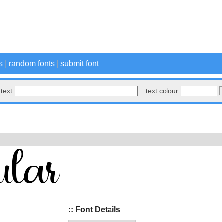
s
|
random fonts
|
submit font
text
text colour
:: Font Details