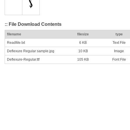
:: File Download Contents
filename
filesize
type
ReadMe.txt
6 KB
Text File
Deflexure Regular sample.jpg
10 KB
Image
Deflexure-Regular.ttf
105 KB
Font File