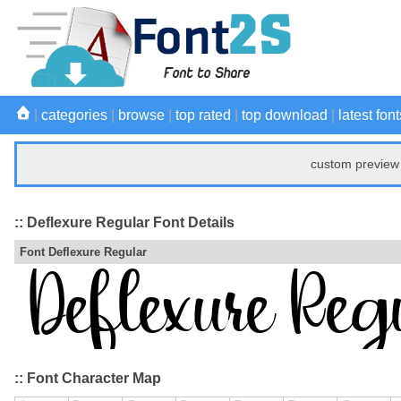
|
categories
|
browse
|
top rated
|
top download
|
latest font
custom preview 
:: Deflexure Regular Font Details
Font Deflexure Regular
:: Font Character Map