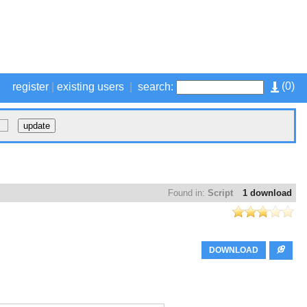
(
0
)
register
|
existing users
|
search:
Found in:
Script
1 download
DOWNLOAD