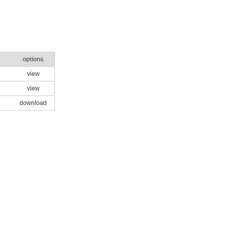
options
view
view
download