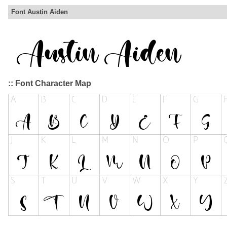
Font Austin Aiden
:: Font Character Map