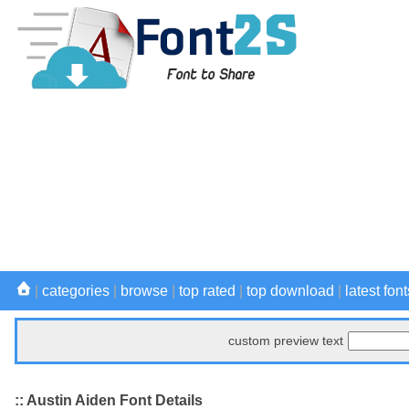
|
categories
|
browse
|
top rated
|
top download
|
latest font
custom preview text
:: Austin Aiden Font Details