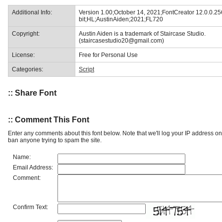
Additional Info:
Version 1.00;October 14, 2021;FontCreator 12.0.0.25
bit;HL;AustinAiden;2021;FL720
Copyright:
Austin Aiden is a trademark of Staircase Studio.
(staircasestudio20@gmail.com)
License:
Free for Personal Use
Categories:
Script
:: Share Font
:: Comment This Font
Enter any comments about this font below. Note that we'll log your IP address 
ban anyone trying to spam the site.
Name:
Email Address:
Comment:
Confirm Text: