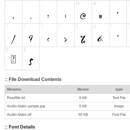
:: File Download Contents
filename
filesize
type
ReadMe.txt
6 KB
Text File
Austin Aiden sample.jpg
5 KB
Image
Austin Aiden.otf
50 KB
Font File
:: Font Details