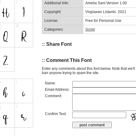
Additional Info:
Amelia Sani:Version 1.00
Copyright:
Virgiawan Listanto. 2021
License:
Free for Personal Use
Categories:
Script
:: Share Font
:: Comment This Font
Enter any comments about this font below. Note that we'l
ban anyone trying to spam the site.
Name:
Email Address:
Comment:
Confirm Text: