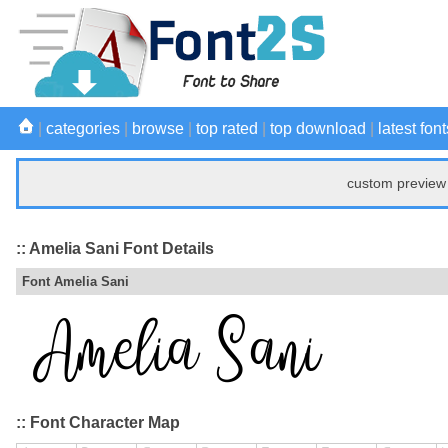
|
categories
|
browse
|
top rated
|
top download
|
latest font
custom preview 
:: Amelia Sani Font Details
Font Amelia Sani
:: Font Character Map