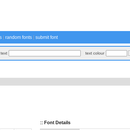
s
|
random fonts
|
submit font
text
text colour
:: Font Details