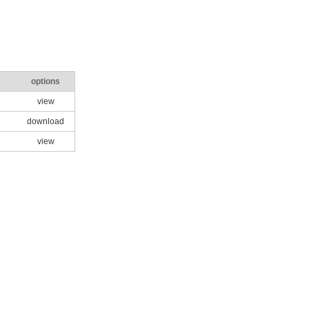
options
view
download
view