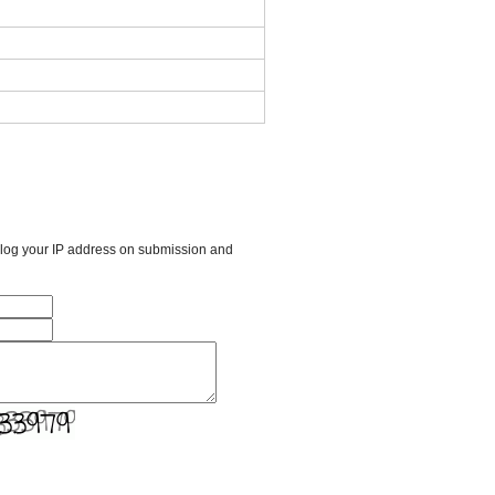
l log your IP address on submission and