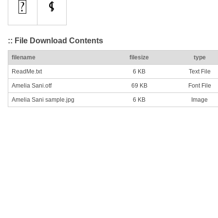
:: File Download Contents
filename
filesize
type
ReadMe.txt
6 KB
Text File
Amelia Sani.otf
69 KB
Font File
Amelia Sani sample.jpg
6 KB
Image