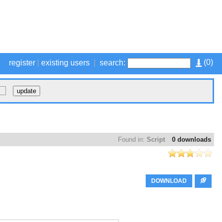
(
0
)
register
|
existing users
|
search:
Found in:
Script
0 downloads
DOWNLOAD