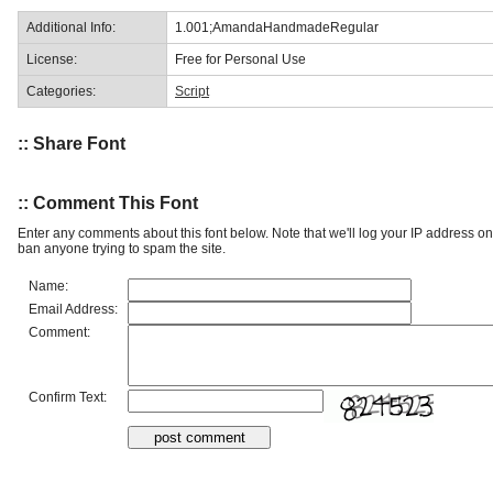
Additional Info:
1.001;AmandaHandmadeRegular
License:
Free for Personal Use
Categories:
Script
:: Share Font
:: Comment This Font
Enter any comments about this font below. Note that we'll log your IP address 
ban anyone trying to spam the site.
Name:
Email Address:
Comment:
Confirm Text: