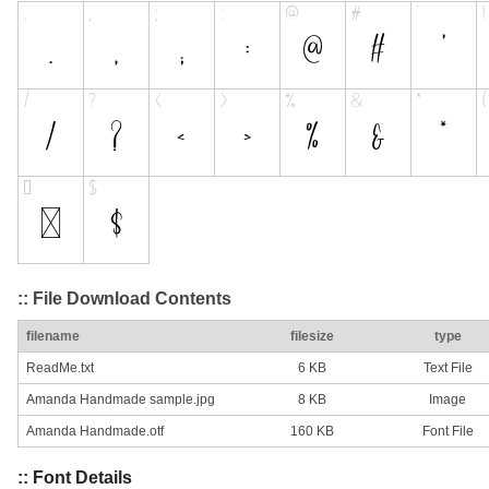
:: File Download Contents
filename
filesize
type
ReadMe.txt
6 KB
Text File
Amanda Handmade sample.jpg
8 KB
Image
Amanda Handmade.otf
160 KB
Font File
:: Font Details