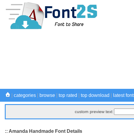
|
categories
|
browse
|
top rated
|
top download
|
latest font
custom preview text
:: Amanda Handmade Font Details