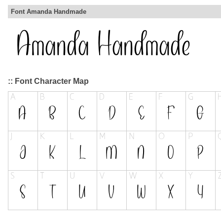
Font Amanda Handmade
:: Font Character Map